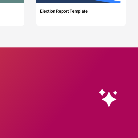
Election Report Template