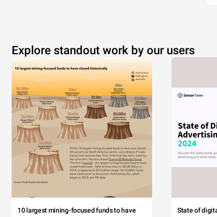
Explore standout work by our users
10 largest mining-focused funds to have
State of digi