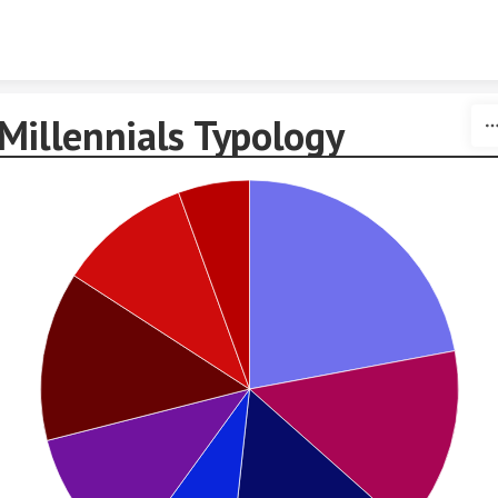
Skip to content
Millennials Typology