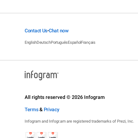
Contact Us
Chat now
•
English
Deutsch
Português
Español
Français
All rights reserved © 2026 Infogram
Terms
&
Privacy
Infogram and Infogr.am are registered trademarks of Prezi, Inc.