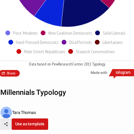
Post-Moderns
New Coalition Democrats
Solid Liberals
Hard-Pressed Democrats
Disaffecteds
Libertarians
Main Street Republicans
Staunch Conservatives
Data based on PewResearchCenter 2011 Typology
Made with
Share
Millennials Typology
Tara Thomas
Use as template