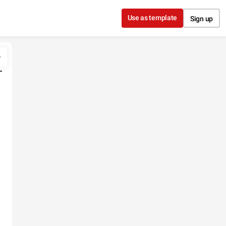
Use as template
Sign up