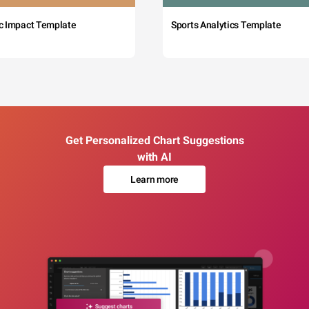
c Impact Template
Sports Analytics Template
Get Personalized Chart Suggestions
with AI
Learn more