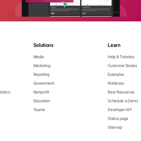
Solutions
Learn
Media
Help & Tutorials
Marketing
Customer Stories
Reporting
Examples
Government
Webinars
lytics
Nonprofit
Best Resources
Education
Schedule a Demo
Teams
Developer API
Status page
Sitemap