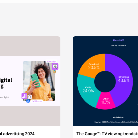
tal advertising 2024
The Gauge™: TV viewing trends in