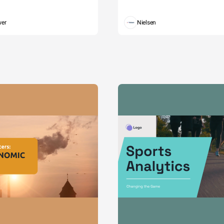
wer
Nielsen