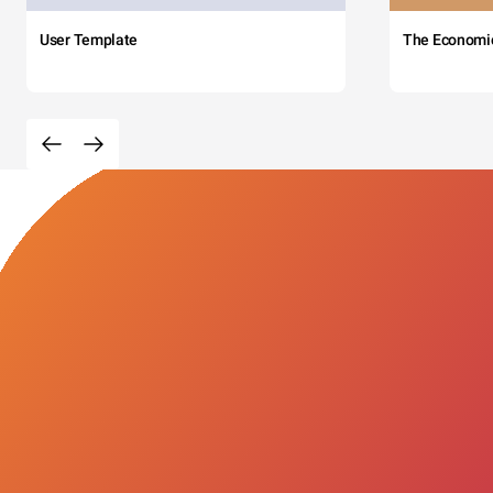
User Template
The Economi