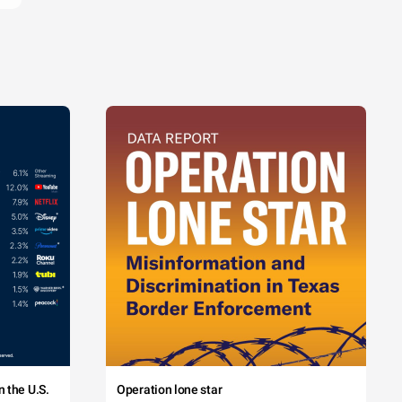
 the U.S.
Operation lone star