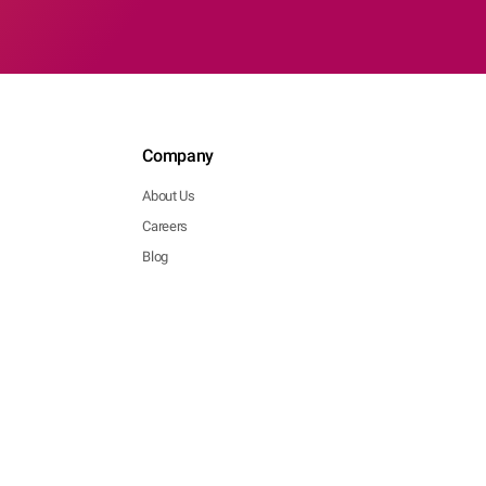
Company
About Us
Careers
Blog