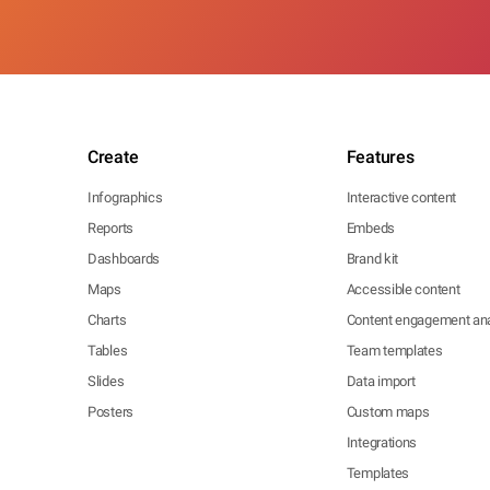
Create
Features
Infographics
Interactive content
Reports
Embeds
Dashboards
Brand kit
Maps
Accessible content
Charts
Content engagement ana
Tables
Team templates
Slides
Data import
Posters
Custom maps
Integrations
Templates