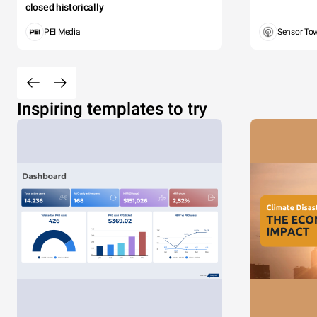
closed historically
PEI Media
Sensor To
Inspiring templates to try