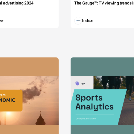
tal advertising 2024
The Gauge™: TV viewing trends in
wer
Nielsen