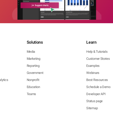
Solutions
Learn
Media
Help & Tutorials
Marketing
Customer Stories
Reporting
Examples
Government
Webinars
lytics
Nonprofit
Best Resources
Education
Schedule a Demo
Teams
Developer API
Status page
Sitemap