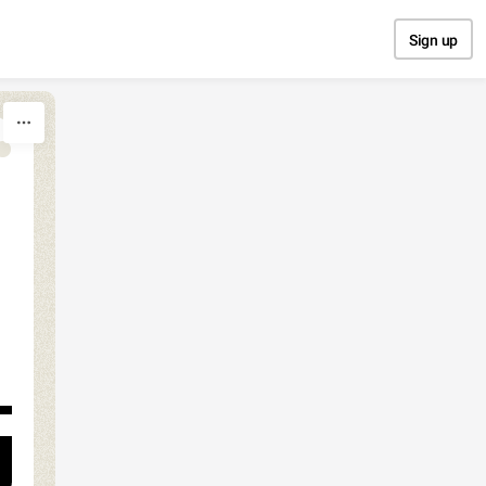
Sign up