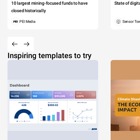
10 largest mining-focused funds to have
State of digi
closed historically
PEI Media
Sensor To
Inspiring templates to try