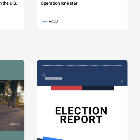
 the U.S.
Operation lone star
ACLU