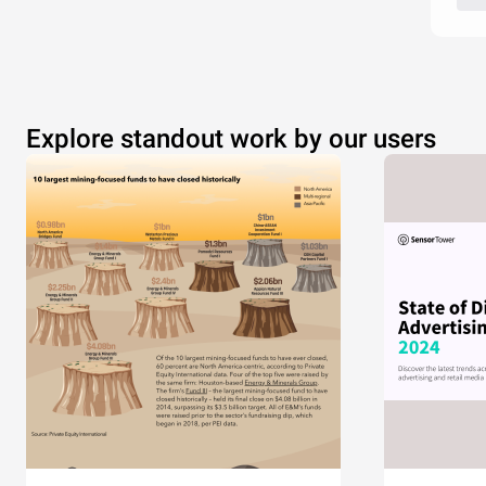
Explore standout work by our users