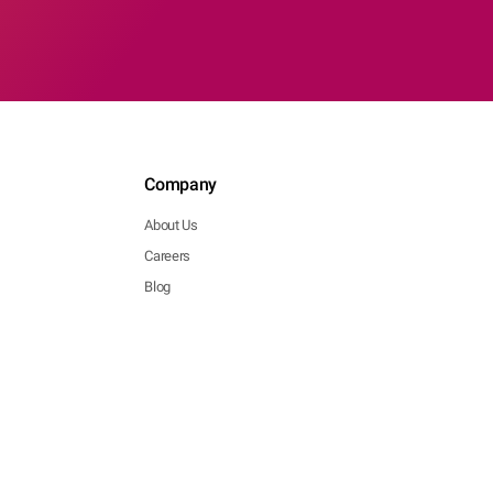
Company
About Us
Careers
Blog