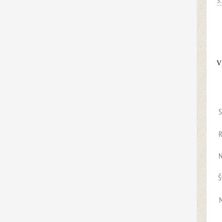
3
V
S
R
Š