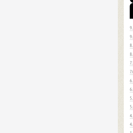
9
9
8
8
7.
7.
6
6
5
5
4
4