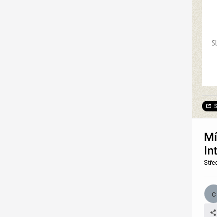
S
S
Mí
In
Stře