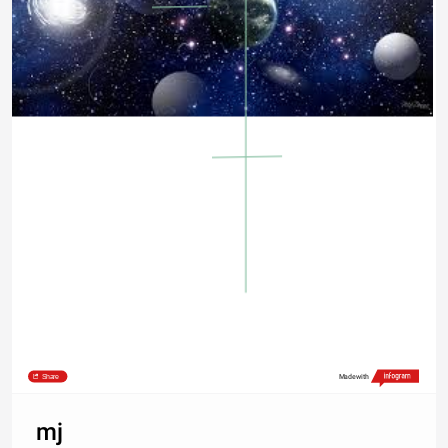
Share
Made with
mj