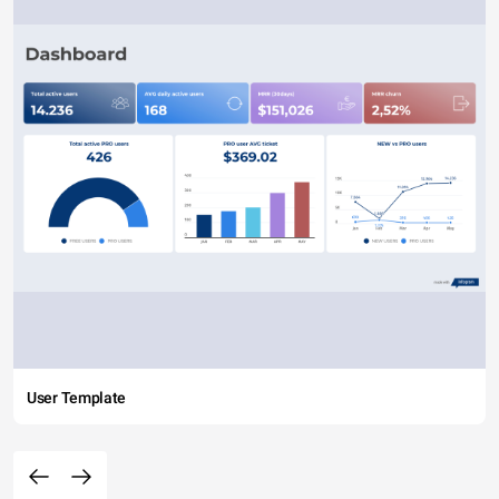
User Template