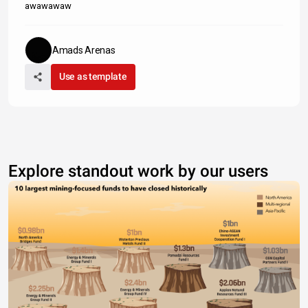
awawawaw
Amads Arenas
Use as template
Explore standout work by our users