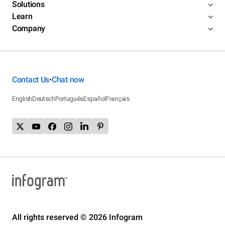
Solutions
Learn
Company
Contact Us
Chat now
•
English
Deutsch
Português
Español
Français
All rights reserved © 2026 Infogram