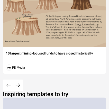
10 largest mining-focused funds to have closed historically
PEI Media
Inspiring templates to try