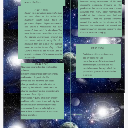
heavens using instruments of his own 
around  the Sun.
design.He extremely through so the 
predictions he made were much more 
(1571-1630)
accurate than many other methods.His 
Kepler was a mathematician who had 
model of the universe was both,and 
his own views of the univers-that 
geocentric  with the planets revolving 
planetary orbits were base on 
around the earth .In his studies of the 
geometric shapes .Kepler was able to 
heavens he witnessed and record two 
use Brahe`s reocrodsfor his own 
supernova,which opposed polemy`s idea 
research from wich he developed his 
that star were unchanging.
own heliocentric model.he said that 
the planets movements around the 
sun were elliptical thoug.He also 
believed that the closer the planets 
were to sun,the faster they orbited. 
(1564-1642)
Using a model of this he was able to 
predeict motions of the universe fairly 
Galilei was able to make many 
accurately.
observations not yet 
made.because of the invention of 
(1642-1727)
the telescope. Galilei made his 
Newton explained on the work galileo 
own telescopes through which he 
to better .
proved the geocentric model to be 
define the relationship between energy 
incorrect.
and motion    In particular.He 
developed the  following concepts 
change in velocity =acceleration -> 
cause by force inertia =resistance to 
change in velocity and is proportional to 
the mass of the object.
momentum =quany of motion energy 
and is equal to mass times velocity law 
of conversation of momentum=total 
momentum (mass x velocity) of an 
interactions is conserved -is the same 
before and after.