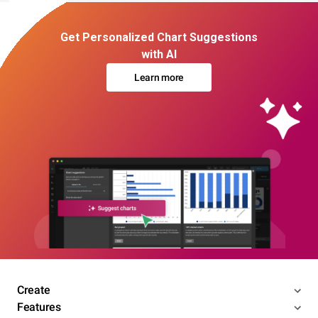
Get Personalized Chart Suggestions
with AI
Learn more
Create
Features