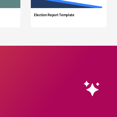
Election Report Template