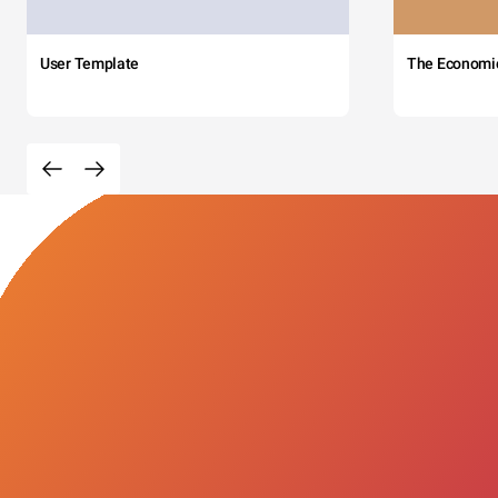
User Template
The Economi