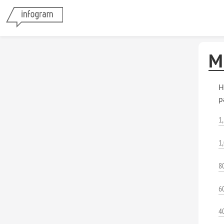
M
H
p
1
1
8
6
4