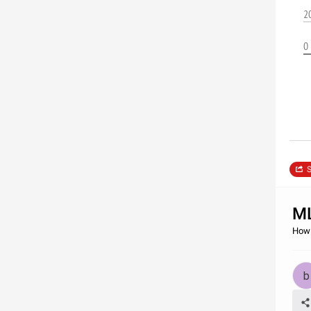
2
0
S
M
How 