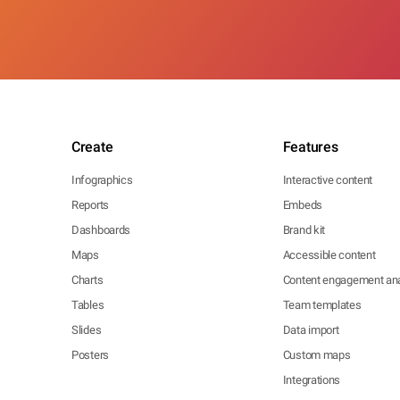
Create
Features
Infographics
Interactive content
Reports
Embeds
Dashboards
Brand kit
Maps
Accessible content
Charts
Content engagement ana
Tables
Team templates
Slides
Data import
Posters
Custom maps
Integrations