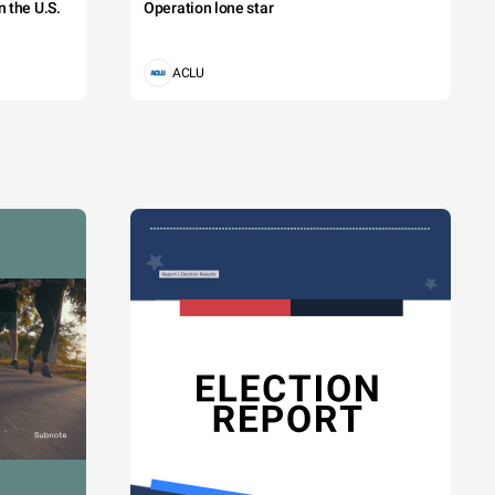
 the U.S.
Operation lone star
ACLU