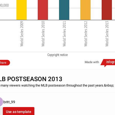
00,000
World Series 2009
World Series 2010
World Series 2011
World Series 2012
World Series 2013
Copyright notice
Made with
hare
LB POSTSEASON 2013
many viewers watching the MLB postseason throughout the past years.&nbsp;
britt_99
Use as template