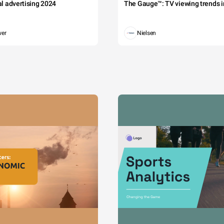
tal advertising 2024
The Gauge™: TV viewing trends in
wer
Nielsen