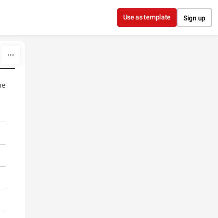
Use as template
Sign up
he