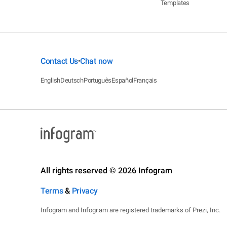
Templates
Contact Us
Chat now
•
English
Deutsch
Português
Español
Français
All rights reserved © 2026 Infogram
Terms
&
Privacy
Infogram and Infogr.am are registered trademarks of Prezi, Inc.