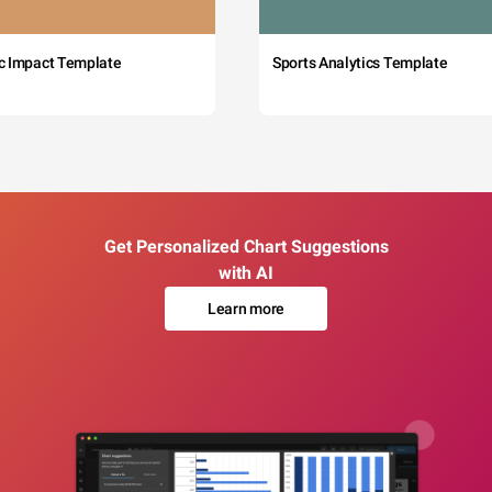
c Impact Template
Sports Analytics Template
Get Personalized Chart Suggestions
with AI
Learn more