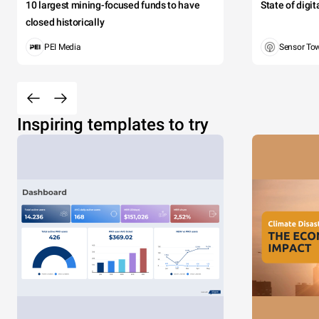
10 largest mining-focused funds to have
State of digi
closed historically
PEI Media
Sensor To
Inspiring templates to try