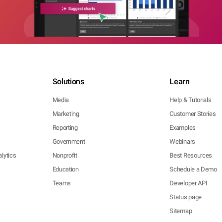
Solutions
Learn
Media
Help & Tutorials
Marketing
Customer Stories
Reporting
Examples
Government
Webinars
lytics
Nonprofit
Best Resources
Education
Schedule a Demo
Teams
Developer API
Status page
Sitemap