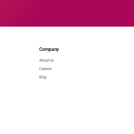
Company
About Us
Careers
Blog