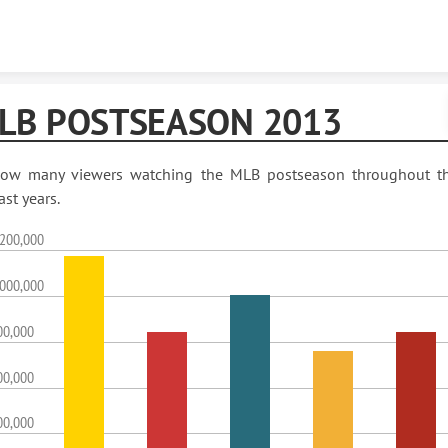
Skip to content
LB POSTSEASON 2013
ow many viewers watching the MLB postseason throughout t
ast years.
,200,000
,000,000
00,000
00,000
00,000