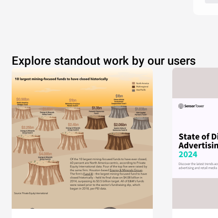
Explore standout work by our users