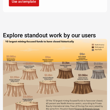
Use as template
Explore standout work by our users