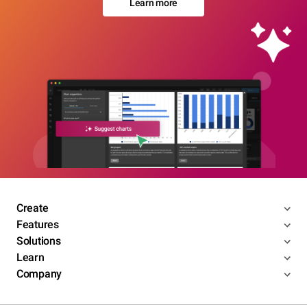
Learn more
Create
Features
Solutions
Learn
Company