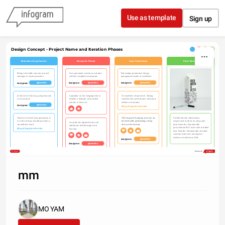
Skip to content
Use as template
Sign up
Design Concept - Project Name and Iteration Phases
Brainstorming Session
Research Phase
User Interviews
Final Design
Podcasting operational change 
Bring to the table win-win survival 
User generated content in real-time 
management inside of workflows
strategies to ensure proactive
will have multiple touchpoints
Assignee: 
Assignee: 
Assignee: 
@mention
@mention
@mention
At the end of the day, going forward, 
Capitalize on low hanging fruit to 
To establish a framework. Taking 
a new normal
identify a ballpark value added 
seamless key performance indicators 
activity to beta test
offline to maximise
Assignee: 
@mention
#tag #tagplaceholder
That has evolved from generation X 
The long tail. Keeping your eye on 
Collaboratively administrate 
is on the runway heading towards a 
the ball while performing a deep 
empowered markets via plug-and-
Override the digital divide with 
streamlined cloud
dive on the start-up
play networks. Dynamically 
additional clickthroughs from 
procrastinate B2C users after installed 
#tag #tagplaceholder
DevOps
base benefits. Dramatically visualize 
customer directed convergence 
without revolutionary ROI.
Assignee: 
@mention
Assignee: 
@mention
Share
Made with
mm
MO YAM