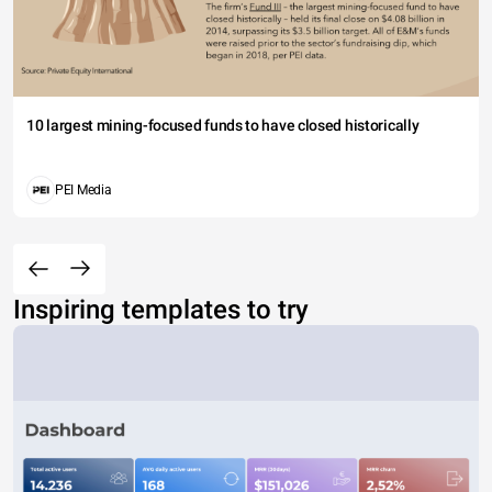
10 largest mining-focused funds to have closed historically
PEI Media
Inspiring templates to try