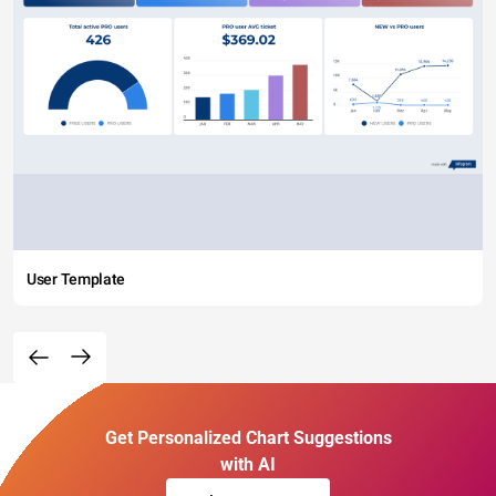
User Template
Get Personalized Chart Suggestions
with AI