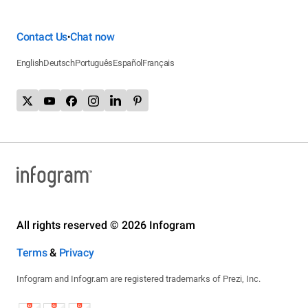
Contact Us
Chat now
•
English
Deutsch
Português
Español
Français
All rights reserved © 2026 Infogram
Terms
&
Privacy
Infogram and Infogr.am are registered trademarks of Prezi, Inc.