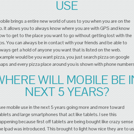
USE
obile brings a entire new world of uses to you when you are on the
o. It allows you to always know where you are with GPS and know
ow to get to the place you want to go without getting lost with the
ps. You can always be in contact with your friends and be able to
lways get a hold of anyone you want that is listed on the web.
xample would be you want pizza, you just search pizza on google
aps and every pizza place around you is shown with phone numbers
WHERE WILL MOBILE BE I
NEXT 5 YEARS?
 see mobile use in the next 5 years going more and more toward
ablets and large smartphones that act like tablets. I see this
appening because first off tablets are being bought like crazy sense
he Ipad was introduced. This brought to light how nice they are to u