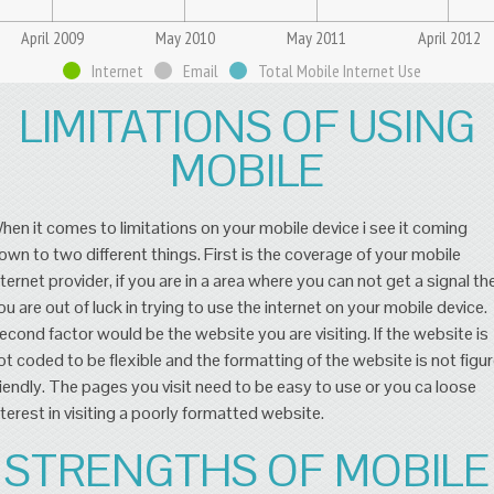
April 2009
May 2010
May 2011
April 2012
Internet
Email
Total Mobile Internet Use
LIMITATIONS OF USING
MOBILE
hen it comes to limitations on your mobile device i see it coming
own to two different things. First is the coverage of your mobile
nternet provider, if you are in a area where you can not get a signal th
ou are out of luck in trying to use the internet on your mobile device.
econd factor would be the website you are visiting. If the website is
ot coded to be flexible and the formatting of the website is not figu
riendly. The pages you visit need to be easy to use or you ca loose
nterest in visiting a poorly formatted website.
STRENGTHS OF MOBILE