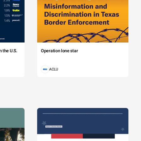
 the U.S.
Operation lone star
ACLU