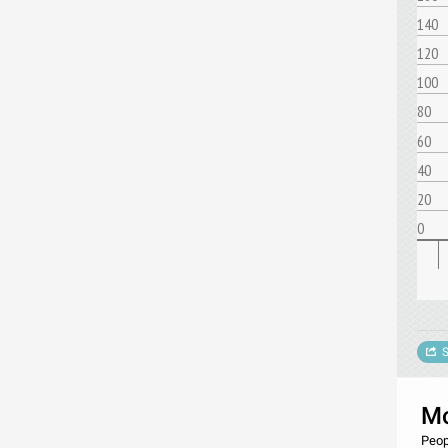
140
120
100
80
60
40
20
0
S
Mo
Peop