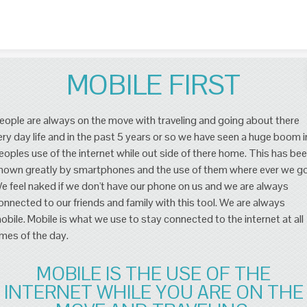
Skip to content
MOBILE FIRST
eople are always on the move with traveling and going about there
ery day life and in the past 5 years or so we have seen a huge boom i
eoples use of the internet while out side of there home. This has be
hown greatly by smartphones and the use of them where ever we go
e feel naked if we don't have our phone on us and we are always
onnected to our friends and family with this tool. We are always
obile. Mobile is what we use to stay connected to the internet at all
imes of the day.
MOBILE IS THE USE OF THE
INTERNET WHILE YOU ARE ON THE