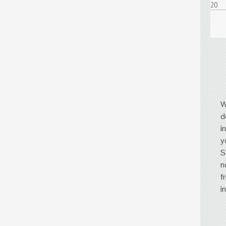
20
W
d
i
y
S
n
f
i