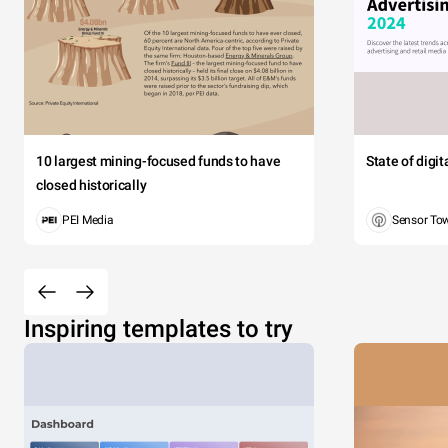
10 largest mining-focused funds to have
State of digi
closed historically
PEI Media
Sensor To
Inspiring templates to try