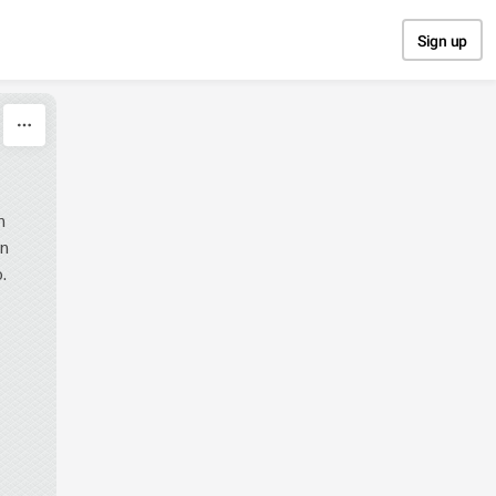
Sign up
n
en
.