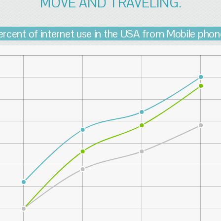
MOVE AND TRAVELING.
ercent of internet use in the USA from Mobile phon