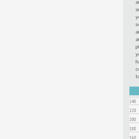
a
s
y
s
a
a
p
y
h
c
t
240
220
200
180
160