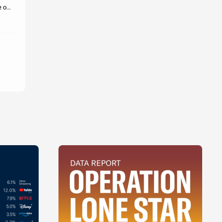
e out