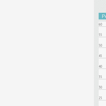
P
60
55
50
45
40
35
30
25