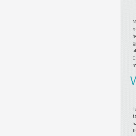
M
g
h
g
a
E
m
I
t
h
t