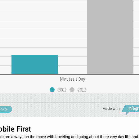
Minutes a Day
2002
2012
Made with
hare
bile First
le are always on the move with traveling and going about there very day life and 