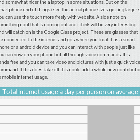
nd somewhat nicer the a laptop in some situations. But on the
martphone end of things i see the actual phone sizes getting larger 
ou can use the touch more freely with website. A side note on
omething cool that is coming out and i think will be very interesting
nd will catch on is the Google Glass project. These are glasses that
re connected to the internet and gps where you treat it as a smart
hone or a android device and you can interact with people just like
ou can now on your phone but all through voice commands. It is
ands free and you can take video and pictures with just a quick voic
ommand. If this does take off this could add a whole new contributo
o mobile internet usage.
Total internet usage a day per person on average