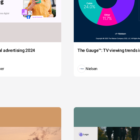
tal advertising 2024
The Gauge™: TV viewing trends in
wer
Nielsen