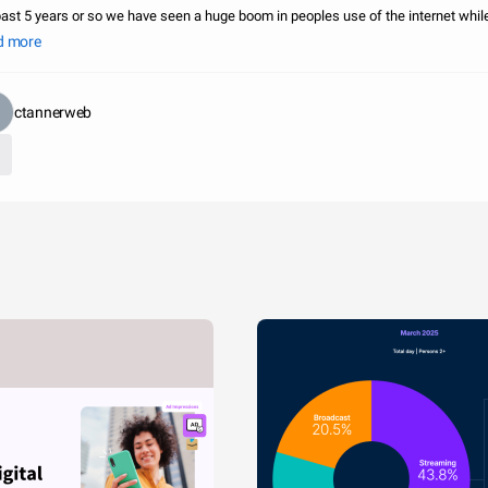
past 5 years or so we have seen a huge boom in peoples use of the internet whil
 of there home. This has been shown greatly by smartphones and the use of
d more
ctannerweb