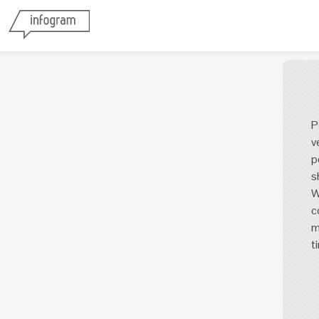
P
v
p
s
W
c
m
t