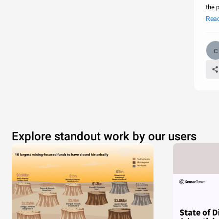
the 
side
Rea
Explore standout work by our users