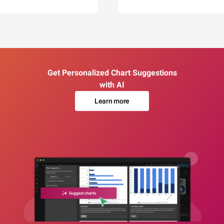
Get Personalized Chart Suggestions
with AI
Learn more