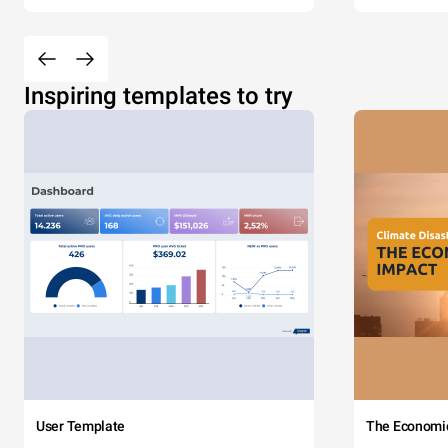
Inspiring templates to try
User Template
The Economi