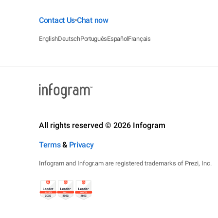
Contact Us
Chat now
•
English
Deutsch
Português
Español
Français
All rights reserved © 2026 Infogram
Terms
&
Privacy
Infogram and Infogr.am are registered trademarks of Prezi, Inc.