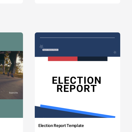
Election Report Template