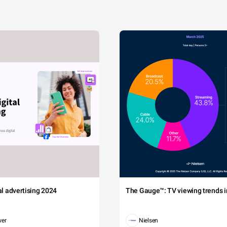
tal advertising 2024
The Gauge™: TV viewing trends in
wer
Nielsen