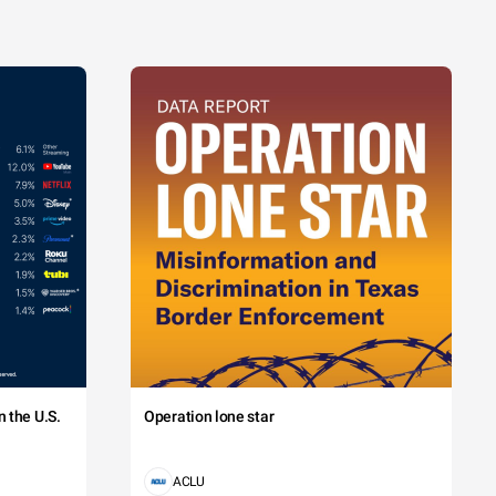
 the U.S.
Operation lone star
ACLU