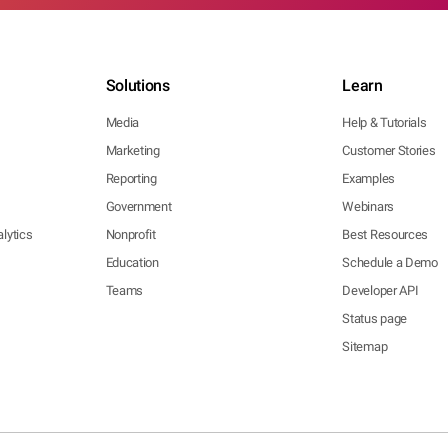
Solutions
Learn
Media
Help & Tutorials
Marketing
Customer Stories
Reporting
Examples
Government
Webinars
lytics
Nonprofit
Best Resources
Education
Schedule a Demo
Teams
Developer API
Status page
Sitemap