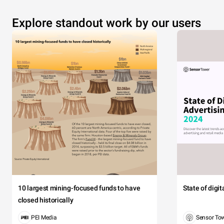
Explore standout work by our users
10 largest mining-focused funds to have
State of digi
closed historically
PEI Media
Sensor To