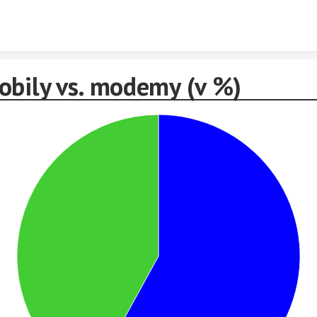
Skip to content
obily vs. modemy (v %)