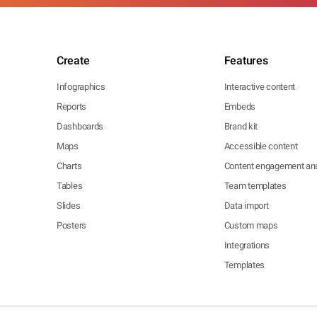
Create
Features
Infographics
Interactive content
Reports
Embeds
Dashboards
Brand kit
Maps
Accessible content
Charts
Content engagement ana
Tables
Team templates
Slides
Data import
Posters
Custom maps
Integrations
Templates