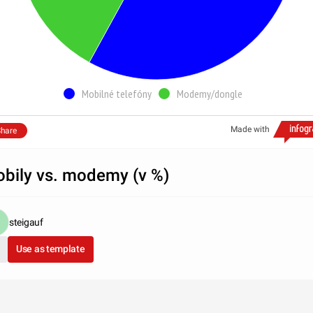
Mobilné telefóny
Modemy/dongle
Made with
hare
bily vs. modemy (v %)
steigauf
Use as template