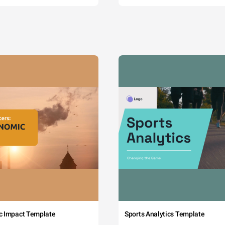
c Impact Template
Sports Analytics Template