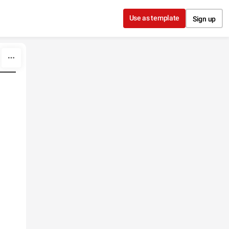
Use as template
Sign up