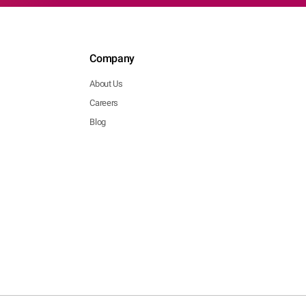
Company
About Us
Careers
Blog