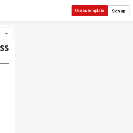
Use as template
Sign up
ess