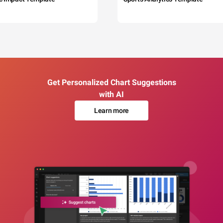
Get Personalized Chart Suggestions
with AI
Learn more