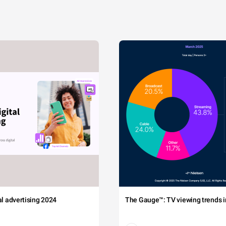
tal advertising 2024
The Gauge™: TV viewing trends in