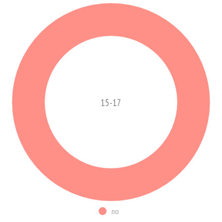
15-17
no