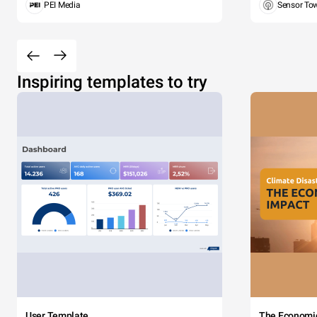
PEI Media
Sensor To
Inspiring templates to try
User Template
The Economi