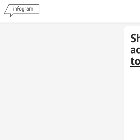
S
ac
to