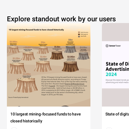
Explore standout work by our users
10 largest mining-focused funds to have
State of digi
closed historically