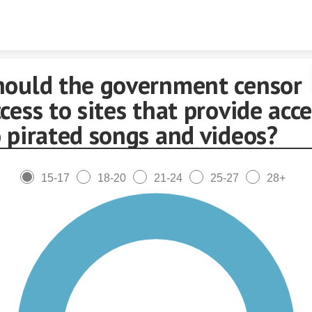
Skip to content
hould the government censor
cess to sites that provide acc
 pirated songs and videos?
15-17
18-20
21-24
25-27
28+