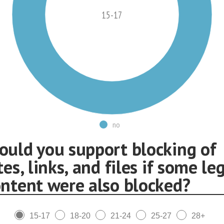
15-17
no
ould you support blocking of
tes, links, and files if some le
ontent were also blocked?
15-17
18-20
21-24
25-27
28+