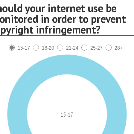
hould your internet use be
onitored in order to prevent
opyright infringement?
15-17
18-20
21-24
25-27
28+
15-17