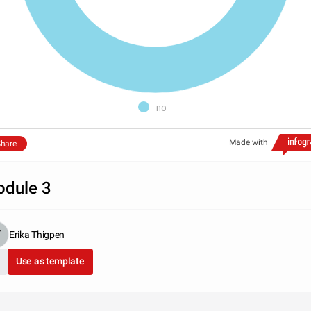
no
Made with
hare
dule 3
Erika Thigpen
Use as template