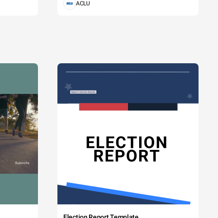
ACLU
Election Report Template