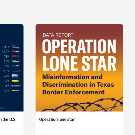
 the U.S.
Operation lone star