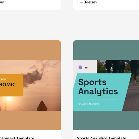
wer
Nielsen
c Impact Template
Sports Analytics Template