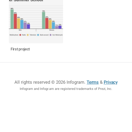
First project
All rights reserved © 2026 Infogram
.
Terms
&
Privacy
Infogram and Infogr.am are registered trademarks of Prezi, Inc.