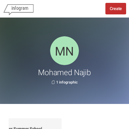
Create
Mohamed Najib
1 infographic