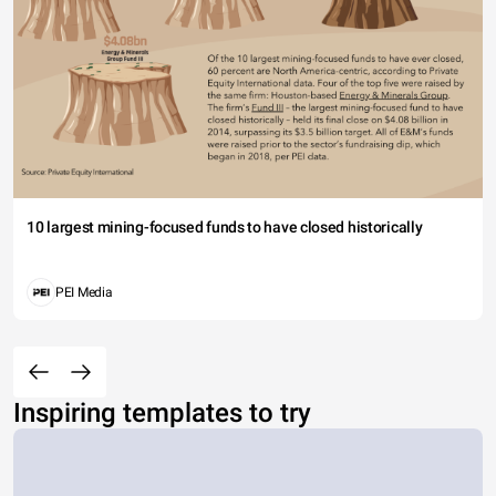
10 largest mining-focused funds to have closed historically
PEI Media
Inspiring templates to try