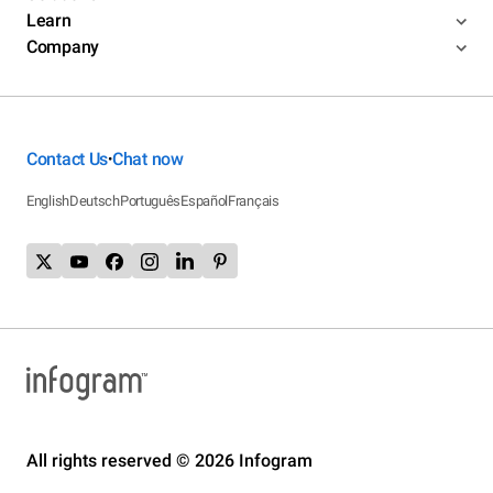
Learn
Company
Contact Us
Chat now
•
English
Deutsch
Português
Español
Français
All rights reserved © 2026 Infogram