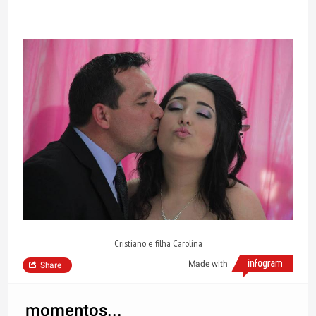
Cristiano e filha Carolina
Made with
Share
momentos...