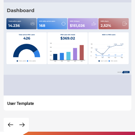
User Template