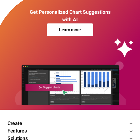
Get Personalized Chart Suggestions
with AI
Learn more
Create
Features
Solutions