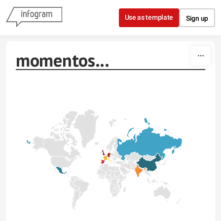
Skip to content
Use as template
Sign up
momentos...