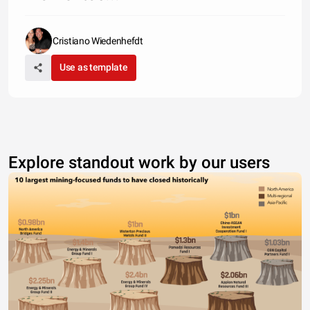
Cristiano Wiedenhefdt
Use as template
Explore standout work by our users