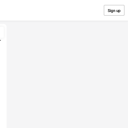
Sign up