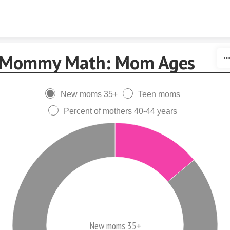
Skip to content
Mommy Math: Mom Ages
New moms 35+
Teen moms
Percent of mothers 40-44 years
New moms 35+