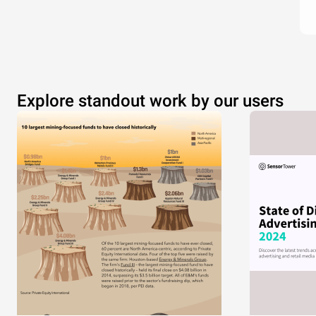
Explore standout work by our users