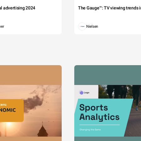
tal advertising 2024
The Gauge™: TV viewing trends in
wer
Nielsen