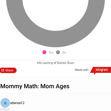
Yes
No
Info courtesy of Statistic Brain
Made with
Share
Mommy Math: Mom Ages
abwise12