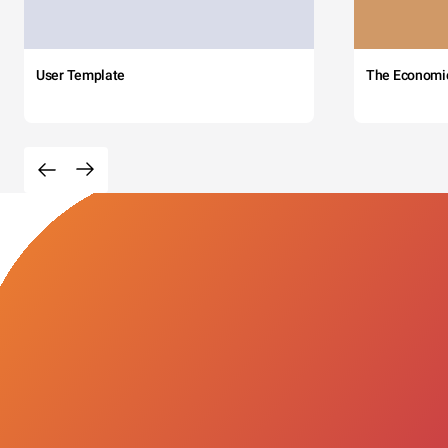
User Template
The Economi