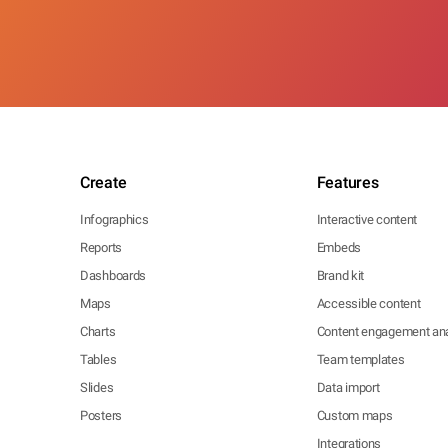
Create
Features
Infographics
Interactive content
Reports
Embeds
Dashboards
Brand kit
Maps
Accessible content
Charts
Content engagement ana
Tables
Team templates
Slides
Data import
Posters
Custom maps
Integrations