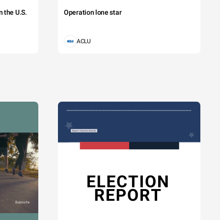
 the U.S.
Operation lone star
ACLU