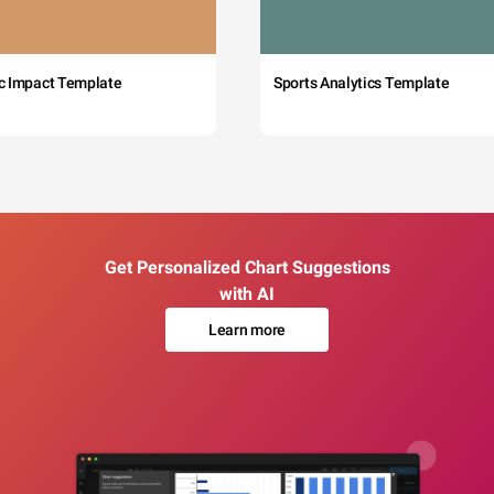
c Impact Template
Sports Analytics Template
Get Personalized Chart Suggestions
with AI
Learn more