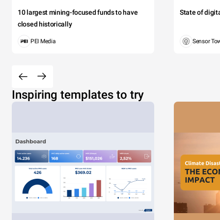
10 largest mining-focused funds to have
State of digi
closed historically
PEI Media
Sensor To
Inspiring templates to try