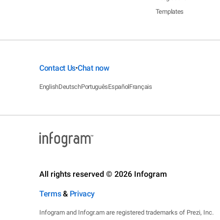
Templates
Contact Us
Chat now
•
English
Deutsch
Português
Español
Français
All rights reserved © 2026 Infogram
Terms
&
Privacy
Infogram and Infogr.am are registered trademarks of Prezi, Inc.