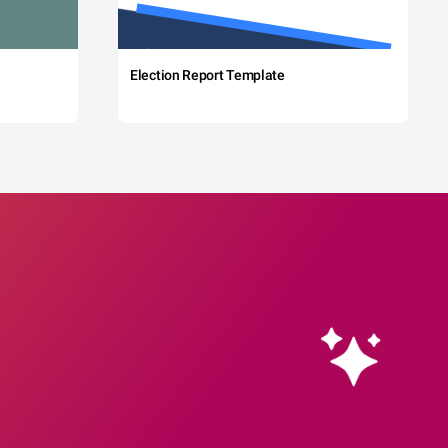
Election Report Template