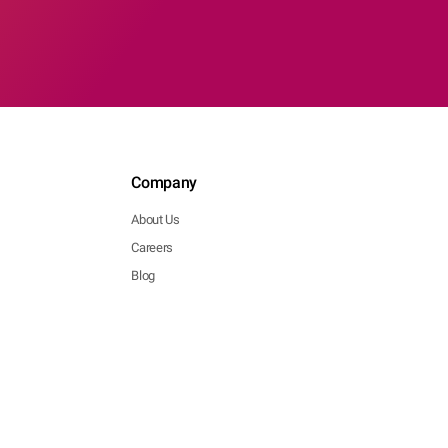
Company
About Us
Careers
Blog