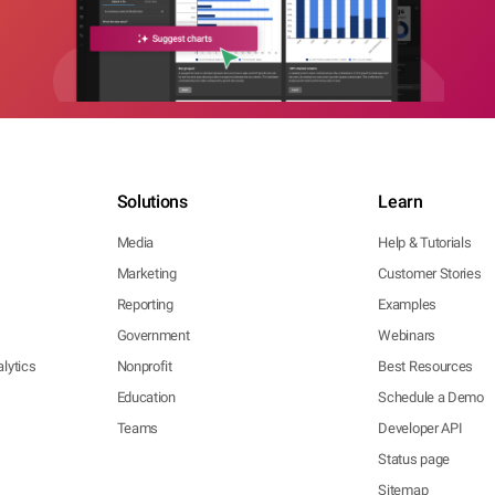
Solutions
Learn
Media
Help & Tutorials
Marketing
Customer Stories
Reporting
Examples
Government
Webinars
lytics
Nonprofit
Best Resources
Education
Schedule a Demo
Teams
Developer API
Status page
Sitemap