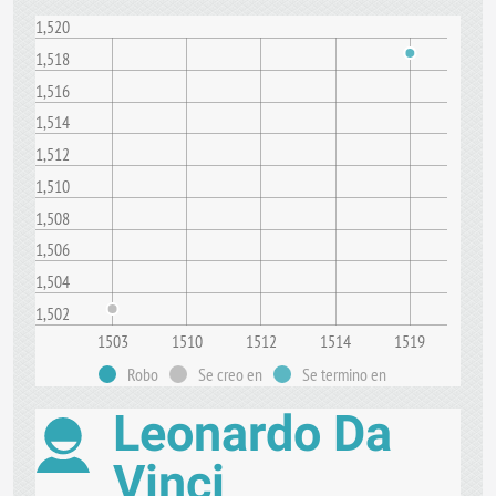
1,520
1,518
1,516
1,514
1,512
1,510
1,508
1,506
1,504
1,502
1503
1510
1512
1514
1519
Robo
Se creo en
Se termino en
Leonardo Da
Vinci