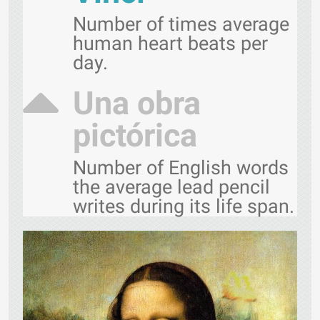
Number of times average
human heart beats per
day.
Una obra
pictórica
Number of English words
the average lead pencil
writes during its life span.