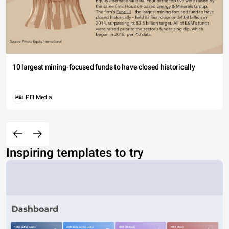
10 largest mining-focused funds to have closed historically
PEI Media
Inspiring templates to try