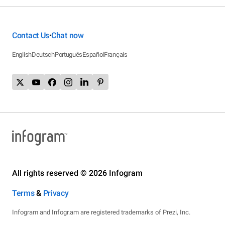
Contact Us
Chat now
•
English
Deutsch
Português
Español
Français
All rights reserved © 2026 Infogram
Terms
&
Privacy
Infogram and Infogr.am are registered trademarks of Prezi, Inc.