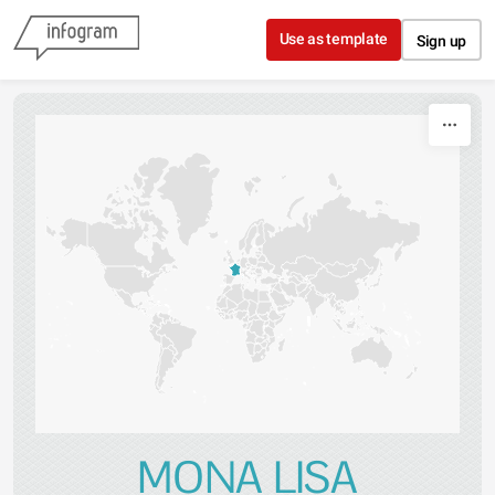
Skip to content
Use as template
Sign up
MONA LISA