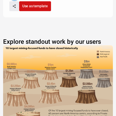
Use as template
Explore standout work by our users