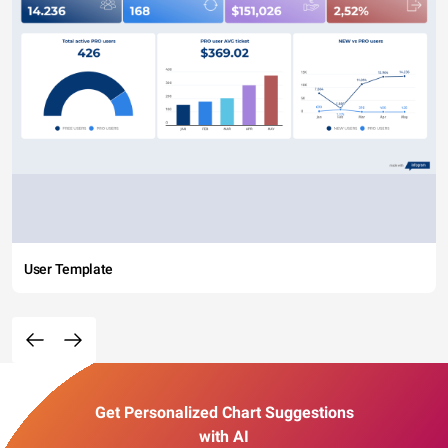
User Template
Get Personalized Chart Suggestions
with AI