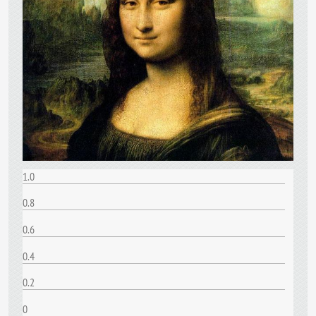
1.0
0.8
0.6
0.4
0.2
0