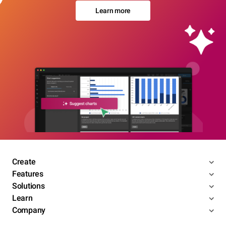
Learn more
Create
Features
Solutions
Learn
Company