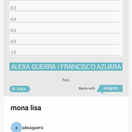
-0.2
-0.4
-0.6
-0.8
-1.0
ALEXA GUERRA / FRANCISCO AZUARA
París
Made with
Share
mona lisa
alexaguerra