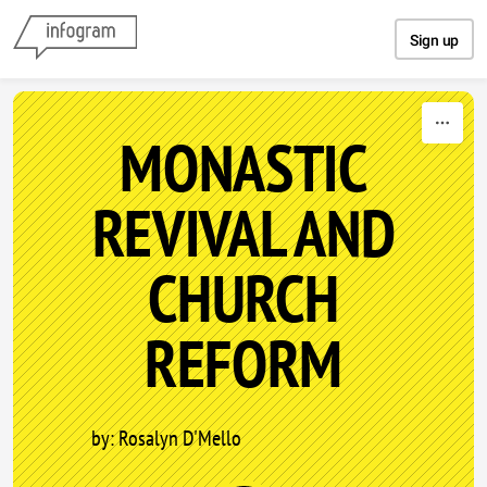
Skip to content
Sign up
MONASTIC
REVIVAL AND
CHURCH
REFORM
by: Rosalyn D'Mello