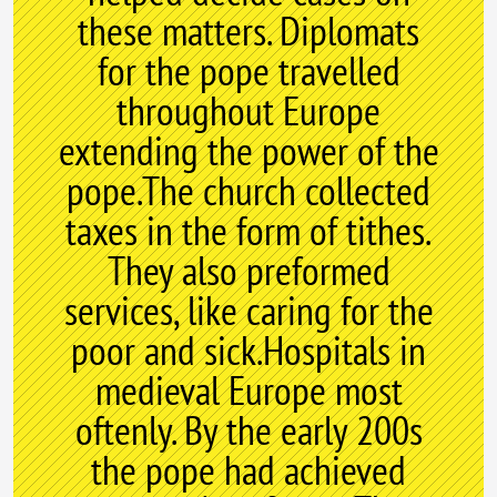
these matters. Diplomats
for the pope travelled
throughout Europe
extending the power of the
pope.The church collected
taxes in the form of tithes.
They also preformed
services, like caring for the
poor and sick.Hospitals in
medieval Europe most
oftenly. By the early 200s
the pope had achieved