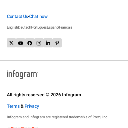
Contact Us
Chat now
•
English
Deutsch
Português
Español
Français
All rights reserved © 2026 Infogram
Terms
&
Privacy
Infogram and Infogr.am are registered trademarks of Prezi, Inc.