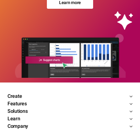
Learn more
Create
Features
Solutions
Learn
Company