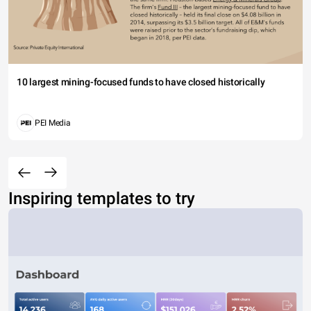
10 largest mining-focused funds to have closed historically
PEI Media
Inspiring templates to try