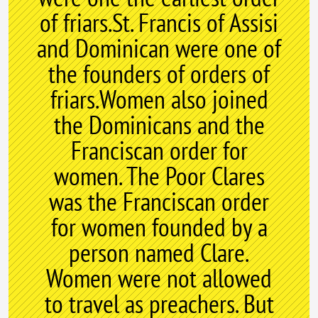
of friars.St. Francis of Assisi
and Dominican were one of
the founders of orders of
friars.Women also joined
the Dominicans and the
Franciscan order for
women. The Poor Clares
was the Franciscan order
for women founded by a
person named Clare.
Women were not allowed
to travel as preachers. But