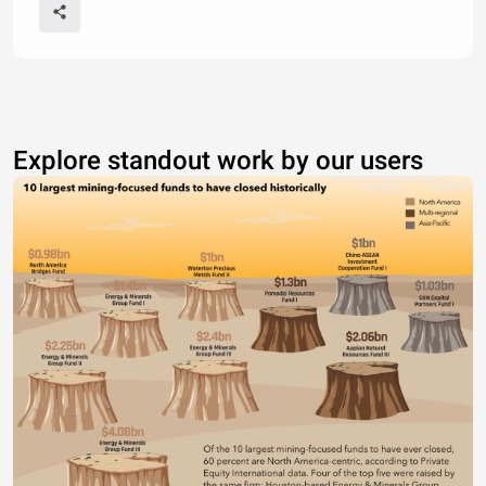
Explore standout work by our users