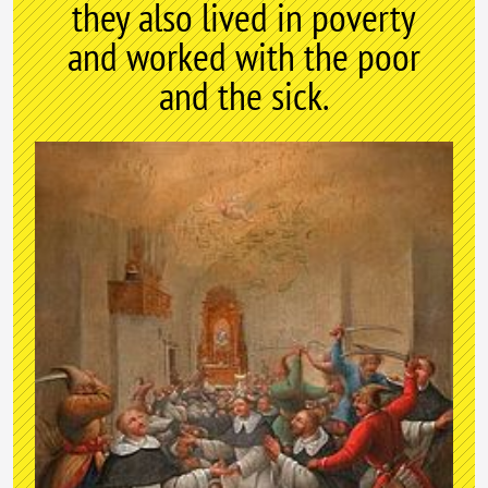
they also lived in poverty
and worked with the poor
and the sick.