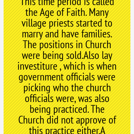
This time period is called
the Age of Faith. Many
village priests started to
marry and have families.
The positions in Church
were being sold.Also lay
investiture , which is when
government officials were
picking who the church
officials were, was also
being practiced. The
Church did not approve of
this practice either.A