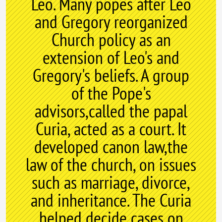
Leo. Many popes after Leo
and Gregory reorganized
Church policy as an
extension of Leo's and
Gregory's beliefs. A group
of the Pope's
advisors,called the papal
Curia, acted as a court. It
developed canon law,the
law of the church, on issues
such as marriage, divorce,
and inheritance. The Curia
helped decide cases on