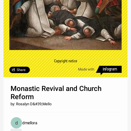
Copyright notice
Made with
Share
Monastic Revival and Church
Reform
by: Rosalyn D&#39;Mello
dmellora