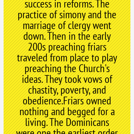
success in reforms. The
practice of simony and the
marriage of clergy went
down. Then in the early
200s preaching friars
traveled from place to play
preaching the Church's
ideas. They took vows of
chastity, poverty, and
obedience.Friars owned
nothing and begged for a
living. The Dominicans
were one the earliest order