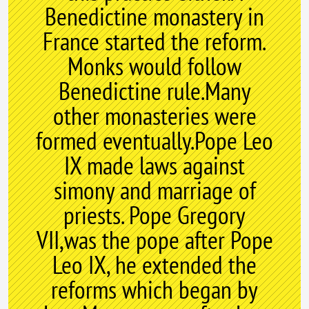
Benedictine monastery in
France started the reform.
Monks would follow
Benedictine rule.Many
other monasteries were
formed eventually.Pope Leo
IX made laws against
simony and marriage of
priests. Pope Gregory
VII,was the pope after Pope
Leo IX, he extended the
reforms which began by