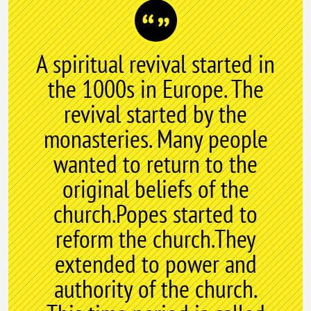
A spiritual revival started in
the 1000s in Europe. The
revival started by the
monasteries. Many people
wanted to return to the
original beliefs of the
church.Popes started to
reform the church.They
extended to power and
authority of the church.