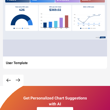
User Template
Get Personalized Chart Suggestions
with AI