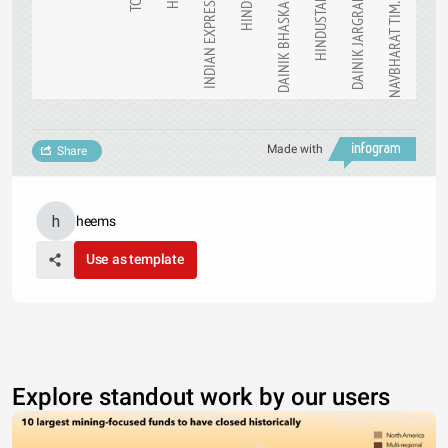
TOI
HT
INDIAN EXPRESS
HINDU
DAINIK BHASKAR
HINDUSTAN
DAINIK JARGRAN
NAVBHARAT TIM…
Made with
Share
heems
Use as template
Explore standout work by our users