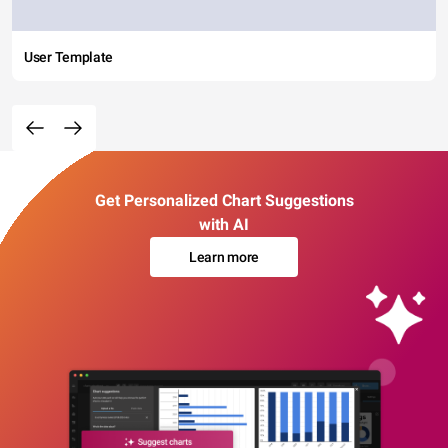
User Template
Get Personalized Chart Suggestions
with AI
Learn more