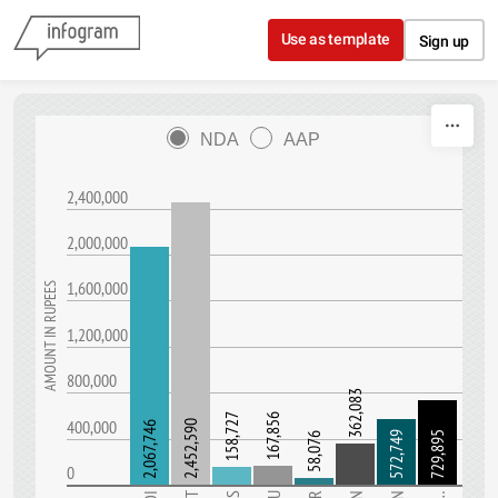
Skip to content
Use as template
Sign up
NDA
AAP
2,400,000
2,000,000
1,600,000
AMOUNT IN RUPEES
1,200,000
800,000
362,083
158,727
167,856
400,000
2,452,590
2,067,746
572,749
729,895
58,076
0