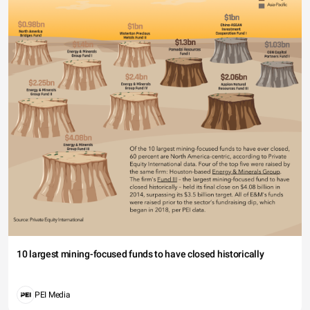
10 largest mining-focused funds to have closed historically
PEI Media