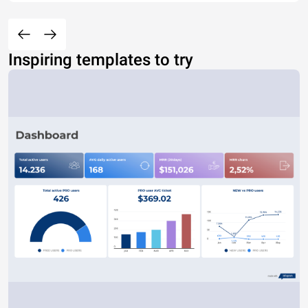
Inspiring templates to try