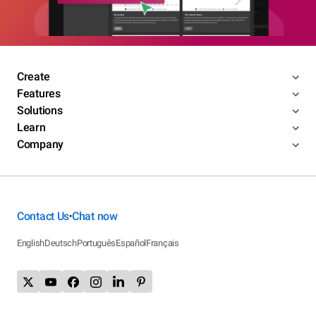
Create
Features
Solutions
Learn
Company
Contact Us
Chat now
•
English
Deutsch
Português
Español
Français