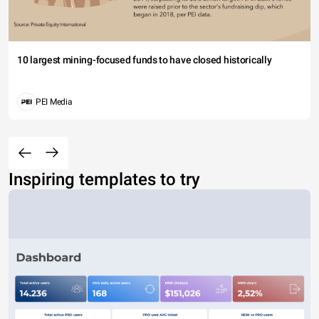
10 largest mining-focused funds to have closed historically
PEI Media
Inspiring templates to try