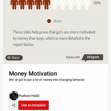
50%
Boys
These stats help prove that girls are more motivated
by money than boys, which is more detailed in the
report below.
Made with
Share
Money Motivation
We`ve got to put a lot of money into changing behavior
Hudson Hadd
Use as template