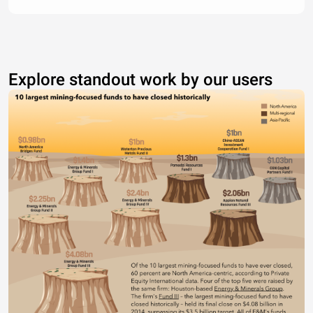
Explore standout work by our users