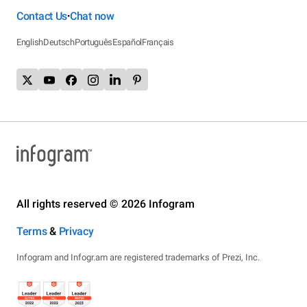
Contact Us
Chat now
•
English
Deutsch
Português
Español
Français
All rights reserved © 2026 Infogram
Terms
&
Privacy
Infogram and Infogr.am are registered trademarks of Prezi, Inc.