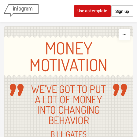
Skip to content
Use as template
Sign up
MONEY
MOTIVATION
WE'VE GOT TO PUT
A LOT OF MONEY
INTO CHANGING
BEHAVIOR
BILL GATES