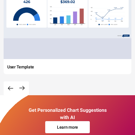
User Template
Get Personalized Chart Suggestions
with AI
Learn more