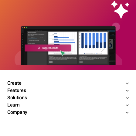
Create
Features
Solutions
Learn
Company