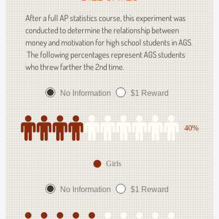
After a full AP statistics course, this experiment was
conducted to determine the relationship between
money and motivation for high school students in AGS.
The following percentages represent AGS students
who threw farther the 2nd time.
No Information
$1 Reward
40%
Girls
No Information
$1 Reward