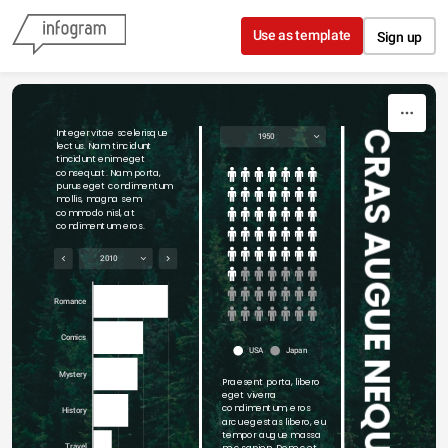
Skip to content
Use as template
Sign up
Integer vitae scelerisque 
CRAS AUGUE NEQUE
1950
lectus. Nam tincidunt 
tincidunt enim eget 
consequat. Nam porta, 
purus eget condimentum 
mollis, magna sem 
commodo nisl, at 
condimentum eros.
2010
Romance
Comics
USA
Japan
Mystery
Praesent porta, libero 
eget viverra 
condimentum, eros 
History
arcu egestas libero, eu 
tempor augue massa 
nec sapien. Donec et 
Travel