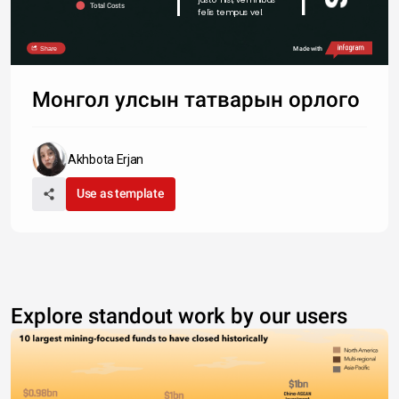
Total Costs
felis tempus vel.
Share
Made with
Монгол улсын татварын орлого
Akhbota Erjan
Use as template
Explore standout work by our users