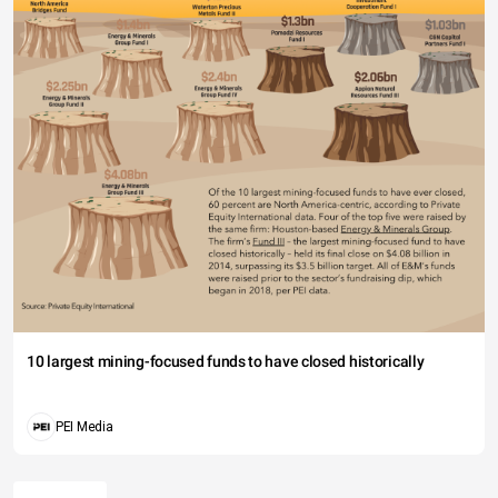
10 largest mining-focused funds to have closed historically
PEI Media