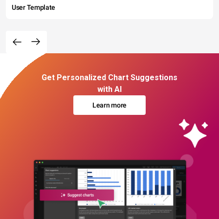
User Template
Get Personalized Chart Suggestions
with AI
Learn more