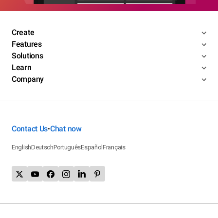
Create
Features
Solutions
Learn
Company
Contact Us
Chat now
•
English
Deutsch
Português
Español
Français