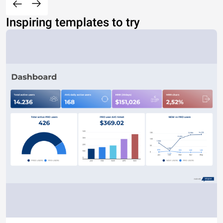
Inspiring templates to try