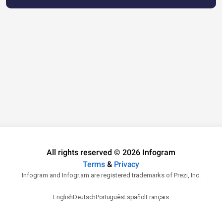
All rights reserved © 2026 Infogram
Terms
&
Privacy
Infogram and Infogr.am are registered trademarks of Prezi, Inc.
English
Deutsch
Português
Español
Français