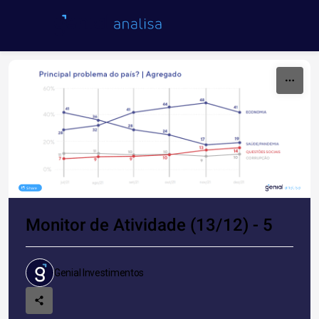
Skip to content
Share
Monitor de Atividade (13/12) - 5
Genial Investimentos