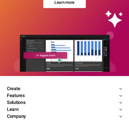
Learn more
Create
Features
Solutions
Learn
Company