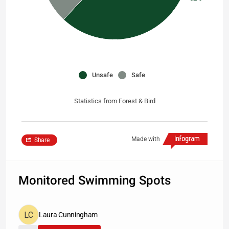
Unsafe
Safe
Statistics from Forest & Bird
Made with
Share
Monitored Swimming Spots
Laura Cunningham