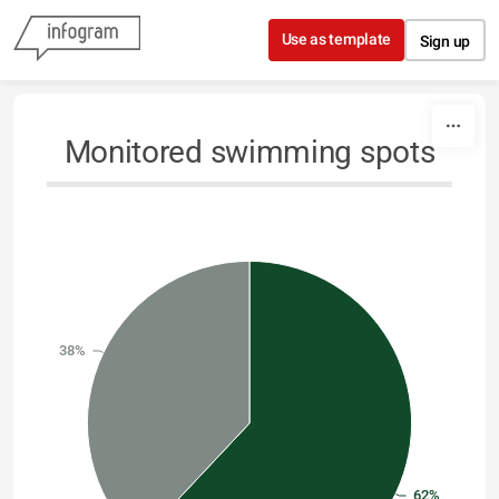
Skip to content
Use as template
Sign up
Monitored swimming spots
38%
62%