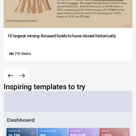
10 largest mining-focused funds to have closed historically
PEI Media
Inspiring templates to try