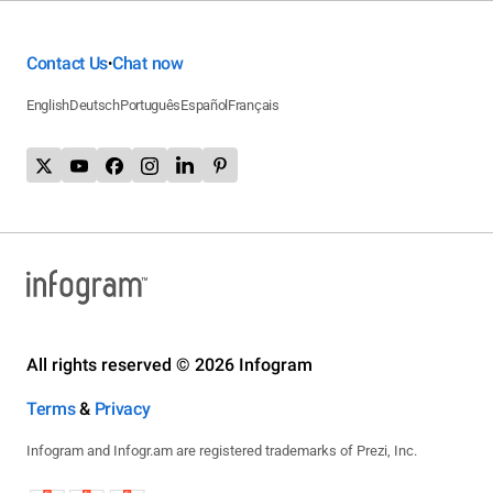
Contact Us
Chat now
•
English
Deutsch
Português
Español
Français
All rights reserved © 2026 Infogram
Terms
&
Privacy
Infogram and Infogr.am are registered trademarks of Prezi, Inc.