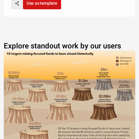
Use as template
Explore standout work by our users