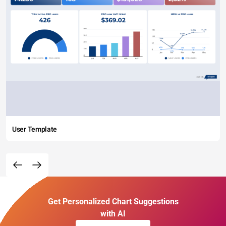
User Template
Get Personalized Chart Suggestions
with AI