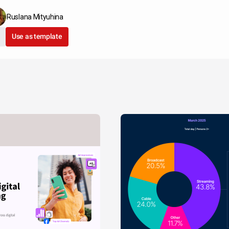
Ruslana Mityuhina
Use as template