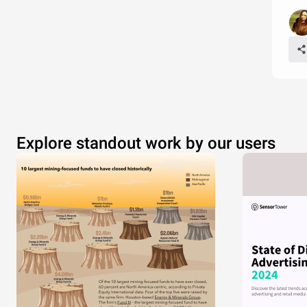
Explore standout work by our users