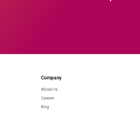
Company
About Us
Careers
Blog