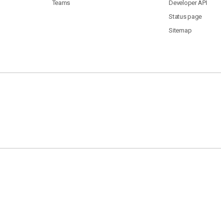
Teams
Developer API
Status page
Sitemap