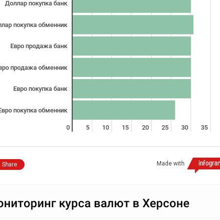
Доллар покупка банк
лар покупка обменник
Евро продажа банк
вро продажа обменник
Евро покупка банк
Евро покупка обменник
0
5
10
15
20
25
30
35
Made with
Share
ниторинг курса валют в Херсоне