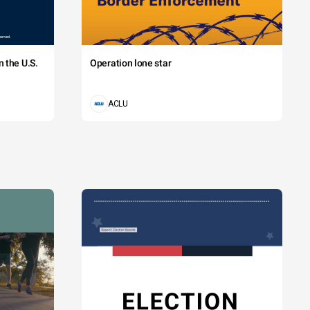
 the U.S.
Operation lone star
ACLU