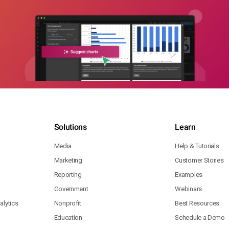
Solutions
Learn
Media
Help & Tutorials
Marketing
Customer Stories
Reporting
Examples
Government
Webinars
lytics
Nonprofit
Best Resources
Education
Schedule a Demo