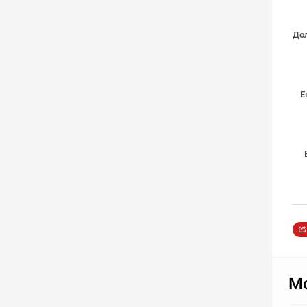
Дол
Е
Мо