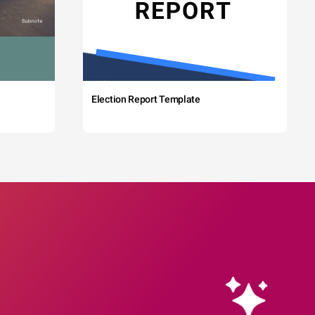
Election Report Template