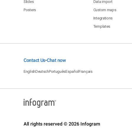
Slides
Data import
Posters
Custom maps
Integrations
Templates
Contact Us
Chat now
•
English
Deutsch
Português
Español
Français
All rights reserved © 2026 Infogram