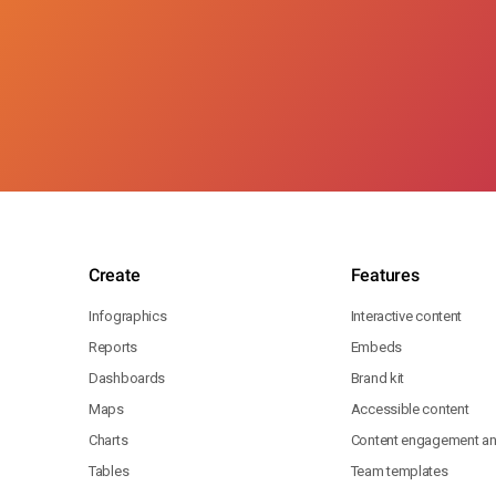
Create
Features
Infographics
Interactive content
Reports
Embeds
Dashboards
Brand kit
Maps
Accessible content
Charts
Content engagement ana
Tables
Team templates