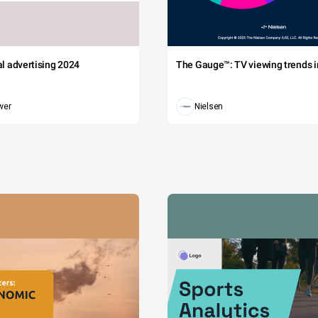
tal advertising 2024
The Gauge™: TV viewing trends in
wer
Nielsen