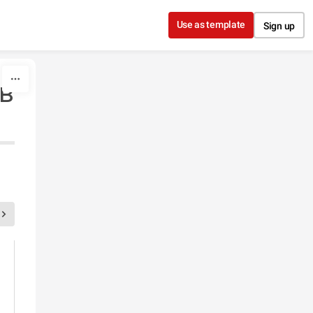
Use as template
Sign up
в