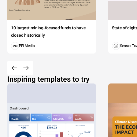
10 largest mining-focused funds to have
State of digi
closed historically
PEI Media
Sensor To
Inspiring templates to try