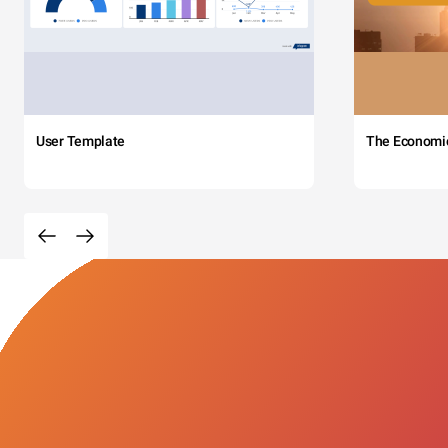
User Template
The Economi