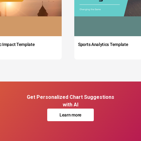
c Impact Template
Sports Analytics Template
Get Personalized Chart Suggestions
with AI
Learn more