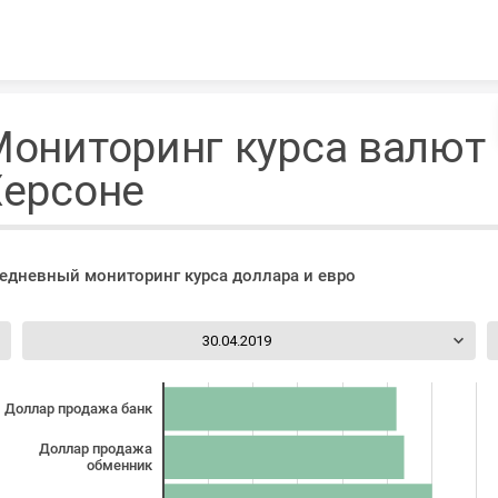
Skip to content
ониторинг курса валют 
Херсоне
едневный мониторинг курса доллара и евро
30.04.2019
Доллар продажа банк
Доллар продажа
обменник