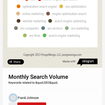
optimization search engine
seo optimization
online marketing
engine optimization search
website marketing
search engine optimizing
seo companies
seo services
seo marketing
seo firms
search engine marketing
Copyright 2013 PongoWongo, LLC. pongowongo.com
Made with
Share
Monthly Search Volume
Keywords related to &quot;SEO&quot;
Frank Johnson