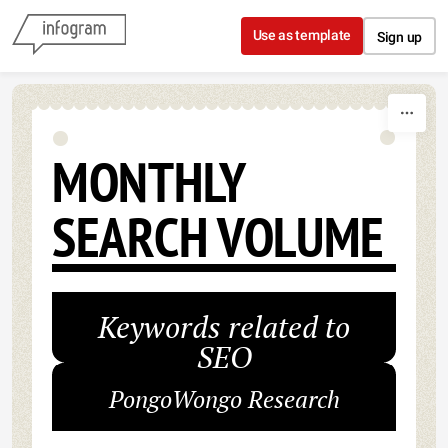
Skip to content
Use as template
Sign up
MONTHLY
SEARCH VOLUME
Keywords related to
SEO
PongoWongo Research