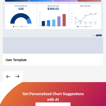
User Template
Get Personalized Chart Suggestions
with AI