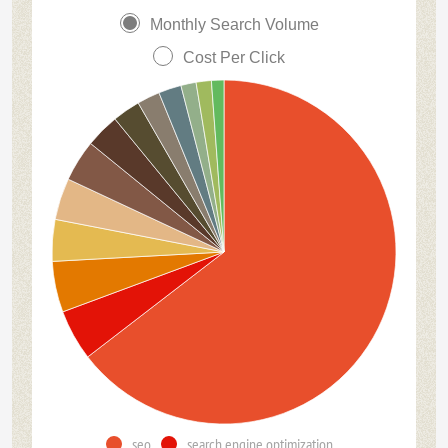
Monthly Search Volume
Cost Per Click
seo
search engine optimization