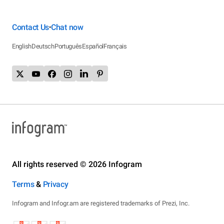
Contact Us
Chat now
•
English
Deutsch
Português
Español
Français
All rights reserved © 2026 Infogram
Terms
&
Privacy
Infogram and Infogr.am are registered trademarks of Prezi, Inc.