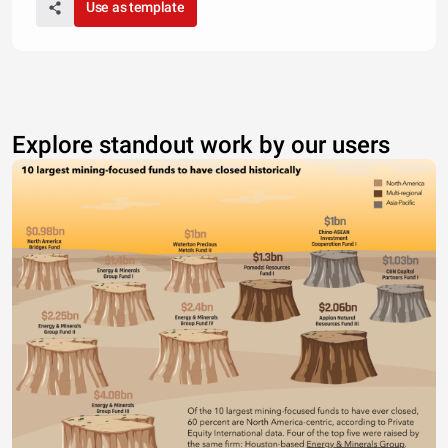
Use as template
Explore standout work by our users