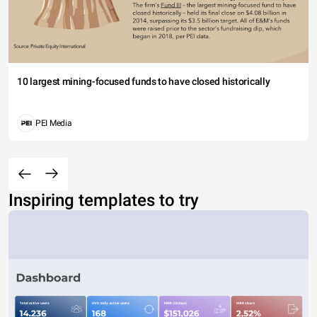
10 largest mining-focused funds to have closed historically
PEI Media
Inspiring templates to try