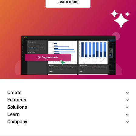
Learn more
Create
Features
Solutions
Learn
Company