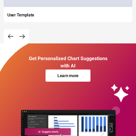
User Template
Get Personalized Chart Suggestions
with AI
Learn more