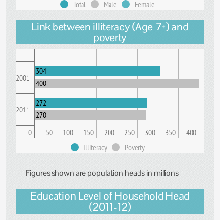
Total
Male
Female
Link between illiteracy (Age 7+) and
poverty
304
2001
400
272
2011
270
0
50
100
150
200
250
300
350
400
Illiteracy
Poverty
Figures shown are population heads in millions
Education Level of Household Head
(2011-12)