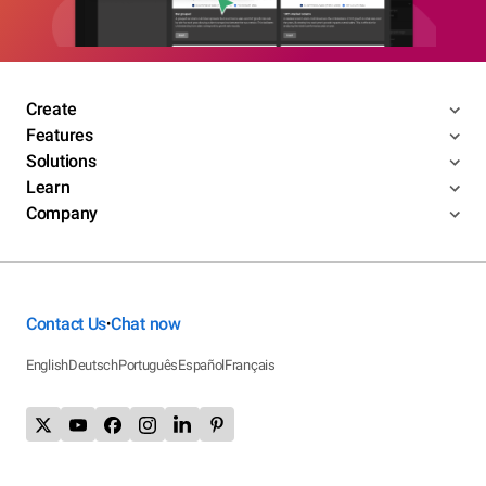
Create
Features
Solutions
Learn
Company
Contact Us
Chat now
•
English
Deutsch
Português
Español
Français