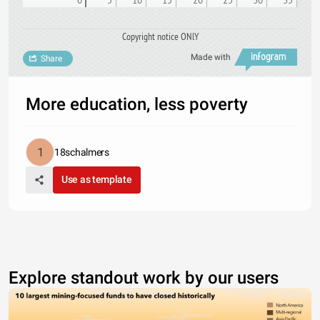
Copyright notice ONlY
Made with
Share
More education, less poverty
18schalmers
Use as template
Explore standout work by our users