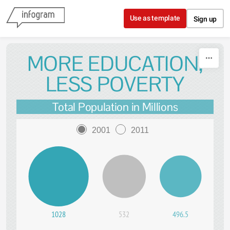
Skip to content
Use as template
Sign up
MORE EDUCATION,
LESS POVERTY
Total Population in Millions
2001
2011
1028
532
496.5