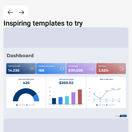
Inspiring templates to try