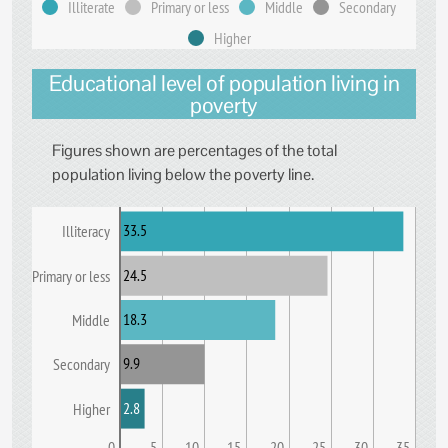
Illiterate
Primary or less
Middle
Secondary
Higher
Educational level of population living in
poverty
Figures shown are percentages of the total
population living below the poverty line.
33.5
Illiteracy
24.5
Primary or less
18.3
Middle
9.9
Secondary
2.8
Higher
0
5
10
15
20
25
30
35