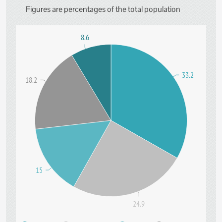
Figures are percentages of the total population
8.6
33.2
18.2
15
24.9