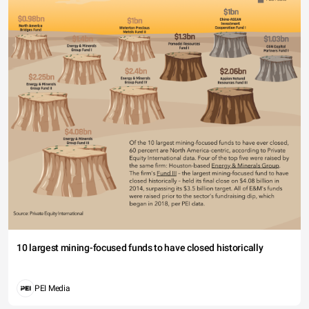
10 largest mining-focused funds to have closed historically
PEI Media