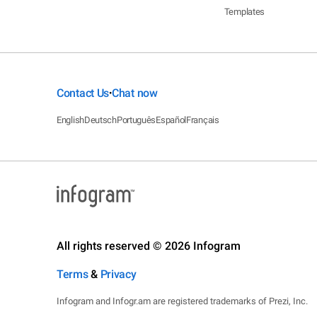
Templates
Contact Us
Chat now
•
English
Deutsch
Português
Español
Français
All rights reserved © 2026 Infogram
Terms
&
Privacy
Infogram and Infogr.am are registered trademarks of Prezi, Inc.