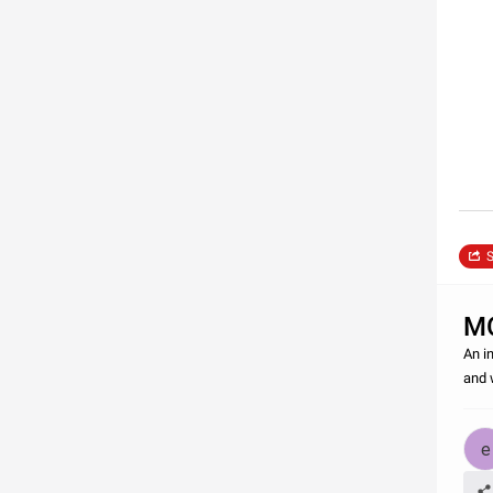
S
M
An i
and 