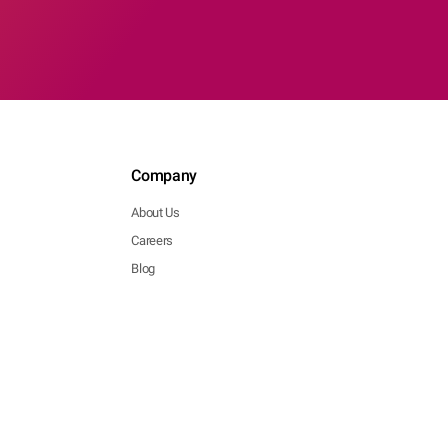
Company
About Us
Careers
Blog