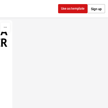
Use as template
Sign up
 A
ER