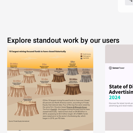
Explore standout work by our users