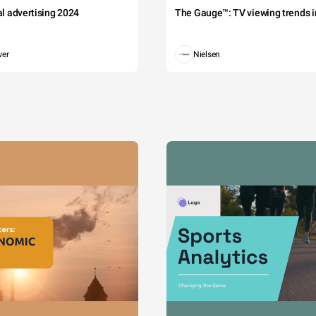
tal advertising 2024
The Gauge™: TV viewing trends in
wer
Nielsen