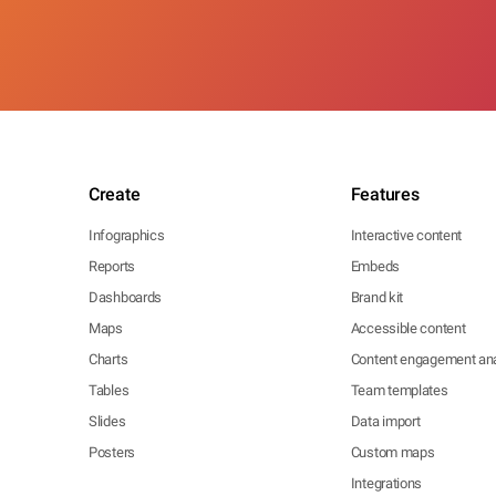
Create
Features
Infographics
Interactive content
Reports
Embeds
Dashboards
Brand kit
Maps
Accessible content
Charts
Content engagement ana
Tables
Team templates
Slides
Data import
Posters
Custom maps
Integrations