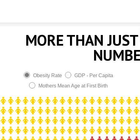
Skip to content
MORE THAN JUST
NUMB
Obesity Rate
GDP - Per Capita
Mothers Mean Age at First Birth