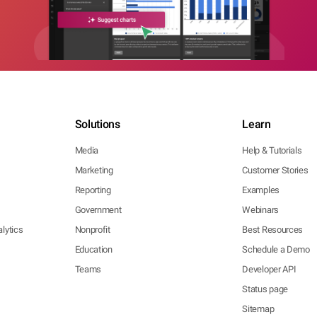
Solutions
Learn
Media
Help & Tutorials
Marketing
Customer Stories
Reporting
Examples
Government
Webinars
lytics
Nonprofit
Best Resources
Education
Schedule a Demo
Teams
Developer API
Status page
Sitemap