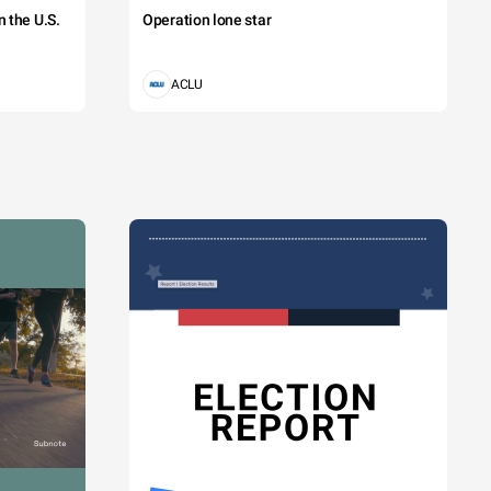
 the U.S.
Operation lone star
ACLU