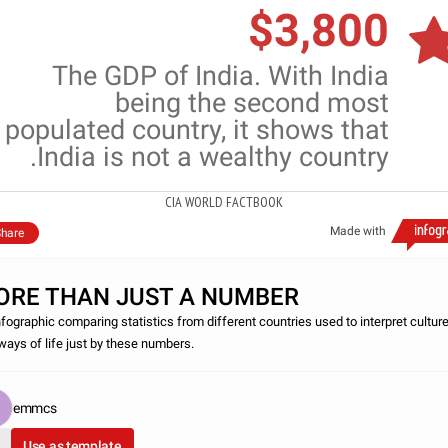
$3,800
The GDP of India. With India
being the second most
populated country, it shows that
India is not a wealthy country.
CIA WORLD FACTBOOK
Made with
hare
ORE THAN JUST A NUMBER
nfographic comparing statistics from different countries used to interpret cultur
ways of life just by these numbers.
emmcs
Use as template