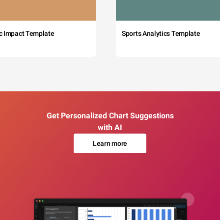
c Impact Template
Sports Analytics Template
Get Personalized Chart Suggestions
with AI
Learn more