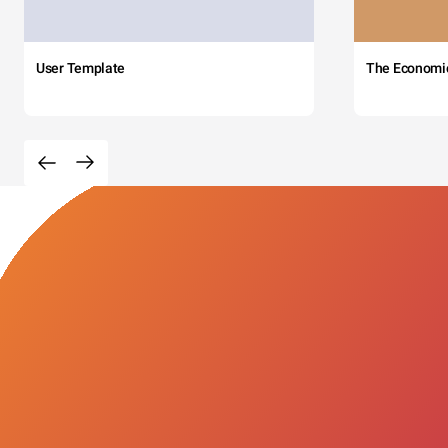
User Template
The Economi