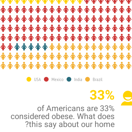
USA
Mexico
India
Brazil
33%
33% of Americans are
considered obese. What does
this say about our home?