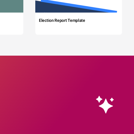
Election Report Template