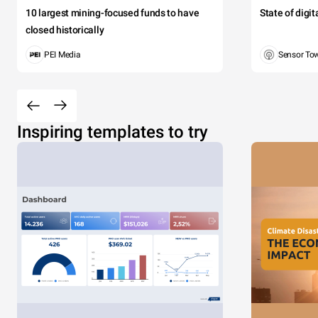
10 largest mining-focused funds to have
State of digi
closed historically
PEI Media
Sensor To
Inspiring templates to try