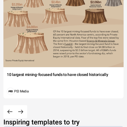
10 largest mining-focused funds to have closed historically
PEI Media
Inspiring templates to try