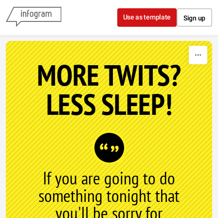
Skip to content
Use as template
Sign up
MORE TWITS?
LESS SLEEP!
If you are going to do
something tonight that
you'll be sorry for