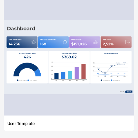
User Template