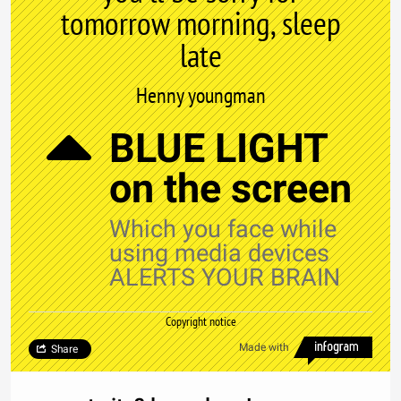
tomorrow morning, sleep
late
Henny youngman
BLUE LIGHT
on the screen
Which you face while
using media devices
ALERTS YOUR BRAIN
Copyright notice
Made with
Share