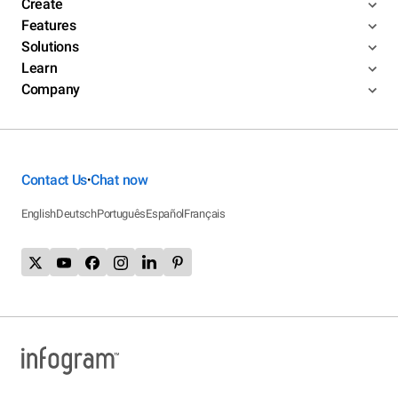
Create
Features
Solutions
Learn
Company
Contact Us
Chat now
•
English
Deutsch
Português
Español
Français