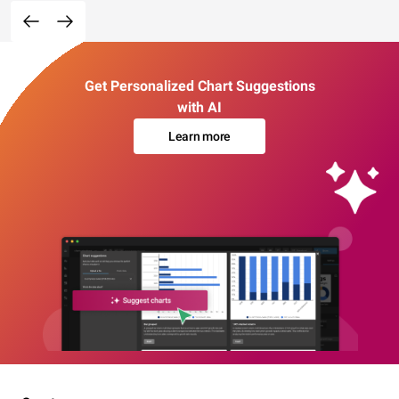
Get Personalized Chart Suggestions
with AI
Learn more