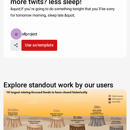
more twits? less sleep!
&quot;If you`re going to do something tonight that you`ll be sorry
for tomorrow morning, sleep late.&quot;
ellproject
Use as template
Explore standout work by our users