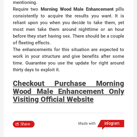
mentioning.
Require two
Morning Wood Male Enhancement
pills
consistently to acquire the results you want. It is
reliant upon you when you decide to take them, yet
most men take them around nighttime or an hour
before they start having sex. There should be a couple
of fleeting effects.
The enhancements for this situation are expected to
work in your structure and give benefits after some
time. Guarantee you use the update for right around
thirty days to exploit it.
Checkout Purchase Morning
Wood Male Enhancement Only
Visiting Official Website
Made with
Share