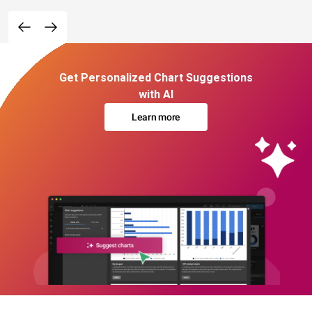
Get Personalized Chart Suggestions
with AI
Learn more