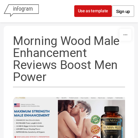
Skip to content
Use as template
Sign up
Morning Wood Male
Enhancement
Reviews Boost Men
Power