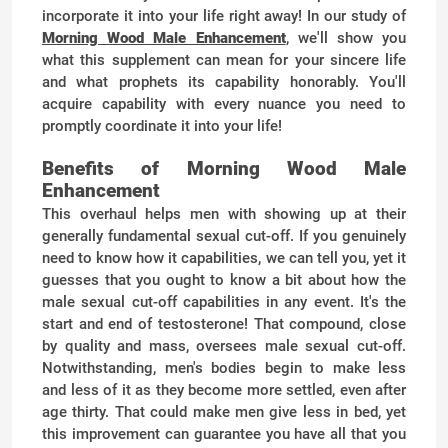
incorporate it into your life right away! In our study of
Morning Wood Male Enhancement
, we'll show you
what this supplement can mean for your sincere life
and what prophets its capability honorably. You'll
acquire capability with every nuance you need to
promptly coordinate it into your life!
Benefits of Morning Wood Male
Enhancement
This overhaul helps men with showing up at their
generally fundamental sexual cut-off. If you genuinely
need to know how it capabilities, we can tell you, yet it
guesses that you ought to know a bit about how the
male sexual cut-off capabilities in any event. It's the
start and end of testosterone! That compound, close
by quality and mass, oversees male sexual cut-off.
Notwithstanding, men's bodies begin to make less
and less of it as they become more settled, even after
age thirty. That could make men give less in bed, yet
this improvement can guarantee you have all that you