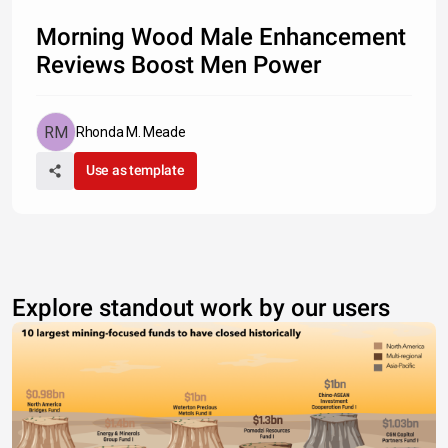
Morning Wood Male Enhancement
Reviews Boost Men Power
Rhonda M. Meade
Use as template
Explore standout work by our users