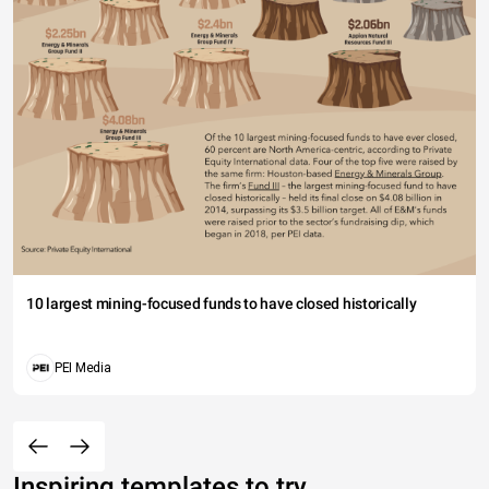
10 largest mining-focused funds to have closed historically
PEI Media
Inspiring templates to try