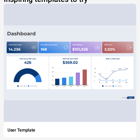
User Template