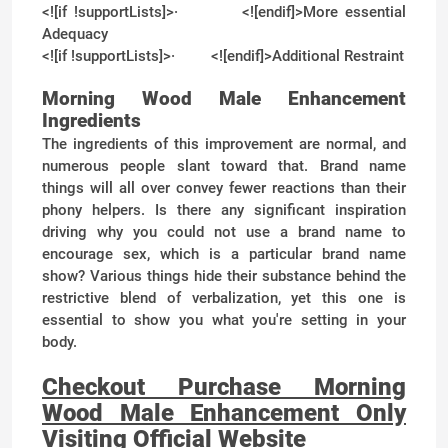
<![if !supportLists]>
·
<![endif]>
More essential
Adequacy
<![if !supportLists]>
·
<![endif]>
Additional Restraint
Morning Wood Male Enhancement
Ingredients
The ingredients of this improvement are normal, and
numerous people slant toward that. Brand name
things will all over convey fewer reactions than their
phony helpers. Is there any significant inspiration
driving why you could not use a brand name to
encourage sex, which is a particular brand name
show? Various things hide their substance behind the
restrictive blend of verbalization, yet this one is
essential to show you what you're setting in your
body.
Checkout Purchase Morning
Wood Male Enhancement Only
Visiting Official Website