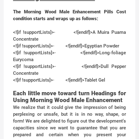
The Morning Wood Male Enhancement Pills Cost
condition starts and wraps up as follows:
<![if !supportLists]>
·
<![endif]>
A Muira Puama
Concentrate
<![if !supportLists]>
·
<![endif]>
Egyptian Powder
<![if !supportLists]>
·
<![endif]>
Long-foliage
Eurycoma
<![if !supportLists]>
·
<![endif]>
Dull Pepper
Concentrate
<![if !supportLists]>
·
<![endif]>
Tablet Gel
Each little move toward turn Headings for
Using Morning Wood Male Enhancement
We realize that it could give the impression of being
perplexing or unsafe, but it is in no way, shape, or
form! We are delighted to figure out the development's
capacities since we want to guarantee that you are
prepared and certain when you present your