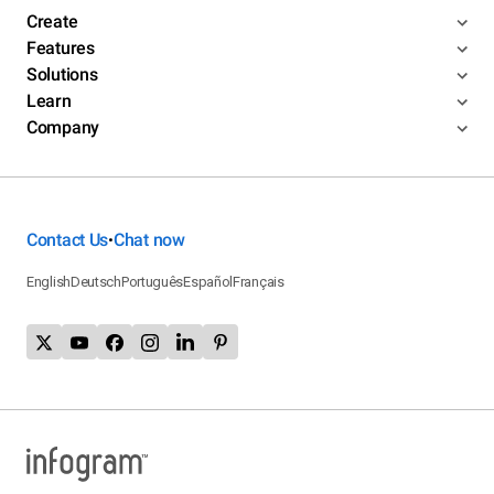
Create
Features
Solutions
Learn
Company
Contact Us
Chat now
•
English
Deutsch
Português
Español
Français