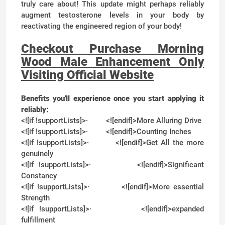
truly care about! This update might perhaps reliably
augment testosterone levels in your body by
reactivating the engineered region of your body!
Checkout Purchase Morning
Wood Male Enhancement Only
Visiting Official Website
Benefits you'll experience once you start applying it
reliably:
<![if !supportLists]>
·
<![endif]>
More Alluring Drive
<![if !supportLists]>
·
<![endif]>
Counting Inches
<![if !supportLists]>
·
<![endif]>
Get All the more
genuinely
<![if !supportLists]>
·
<![endif]>
Significant
Constancy
<![if !supportLists]>
·
<![endif]>
More essential
Strength
<![if !supportLists]>
·
<![endif]>
expanded
fulfillment