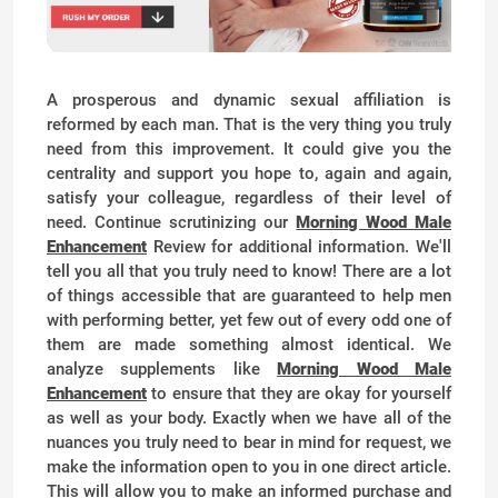
A prosperous and dynamic sexual affiliation is
reformed by each man. That is the very thing you truly
need from this improvement. It could give you the
centrality and support you hope to, again and again,
satisfy your colleague, regardless of their level of
need. Continue scrutinizing our
Morning Wood Male
Enhancement
Review for additional information. We'll
tell you all that you truly need to know! There are a lot
of things accessible that are guaranteed to help men
with performing better, yet few out of every odd one of
them are made something almost identical. We
analyze supplements like
Morning Wood Male
Enhancement
to ensure that they are okay for yourself
as well as your body. Exactly when we have all of the
nuances you truly need to bear in mind for request, we
make the information open to you in one direct article.
This will allow you to make an informed purchase and