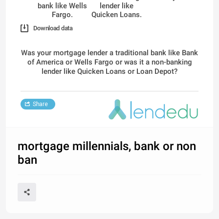
bank like Wells
lender like
Fargo.
Quicken Loans.
Download data
Was your mortgage lender a traditional bank like Bank
of America or Wells Fargo or was it a non-banking
lender like Quicken Loans or Loan Depot?
Share
mortgage millennials, bank or non
ban