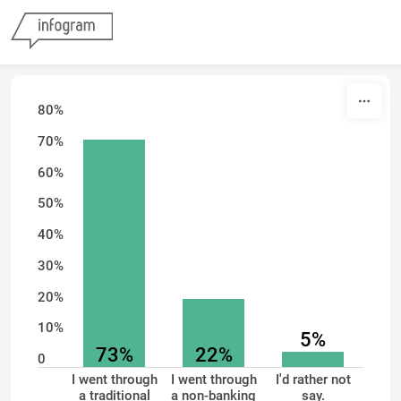
Skip to content
80%
70%
60%
50%
40%
30%
20%
10%
5%
73%
22%
0
I went through
I went through
I'd rather not
a traditional
a non-banking
say.