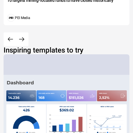
10 largest mining-focused funds to have closed historically
PEI Media
Inspiring templates to try