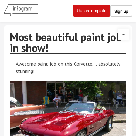
Skip to content
Use as template
Sign up
Most beautiful paint job
in show!
Awesome paint job on this Corvette.... absolutely
stunning!