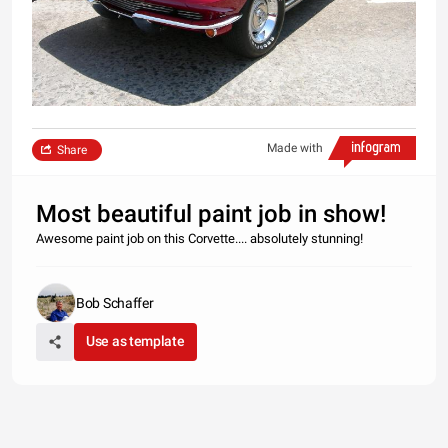
Made with
Share
Most beautiful paint job in show!
Awesome paint job on this Corvette.... absolutely stunning!
Bob Schaffer
Use as template