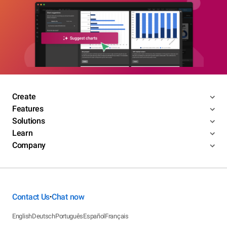
Create
Features
Solutions
Learn
Company
Contact Us
Chat now
•
English
Deutsch
Português
Español
Français