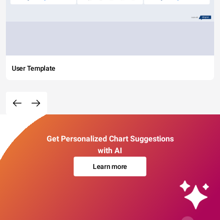
User Template
Get Personalized Chart Suggestions
with AI
Learn more