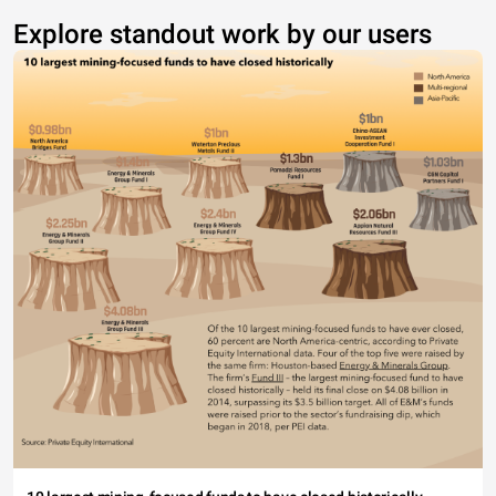
Explore standout work by our users