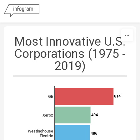
Skip to content
Most Innovative U.S.
Corporations (1975 -
2019)
814
GE
494
Xerox
Westinghouse
486
Electric