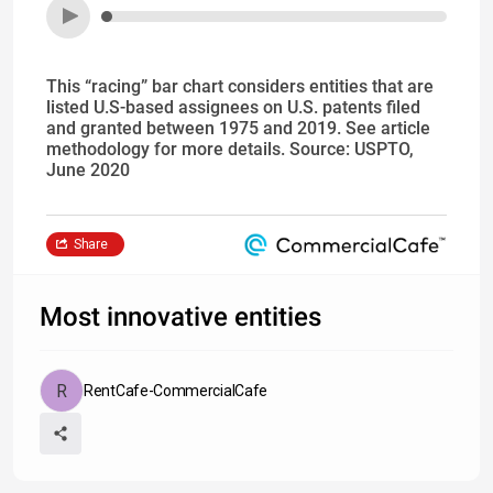
This “racing” bar chart considers entities that are
listed U.S-based assignees on U.S. patents filed
and granted between 1975 and 2019. See article
methodology for more details. Source: USPTO,
June 2020
Share
Most innovative entities
RentCafe-CommercialCafe