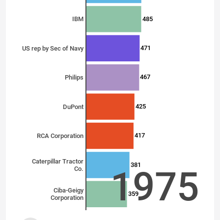
485
IBM
471
US rep by Sec of Navy
467
Philips
425
DuPont
417
RCA Corporation
Caterpillar Tractor
381
1975
Co.
Ciba-Geigy
359
Corporation