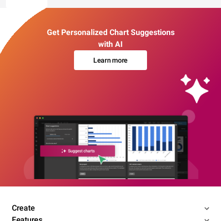
Get Personalized Chart Suggestions
with AI
Learn more
Create
Features