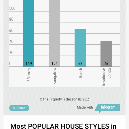
100
80
60
40
20
0
159
123
68
46
Bungalow
2 Storey
Ranch
Townhouse
Condo
©The Property Professionals, 2013
Made with
Share
Most POPULAR HOUSE STYLES in