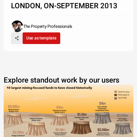
LONDON, ON-SEPTEMBER 2013
The Property Professionals
Use as template
Explore standout work by our users