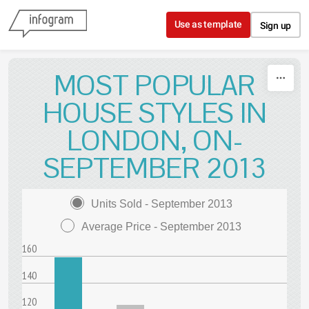
Skip to content
Use as template
Sign up
MOST POPULAR
HOUSE STYLES IN
LONDON, ON-
SEPTEMBER 2013
Units Sold - September 2013
Average Price - September 2013
160
140
120