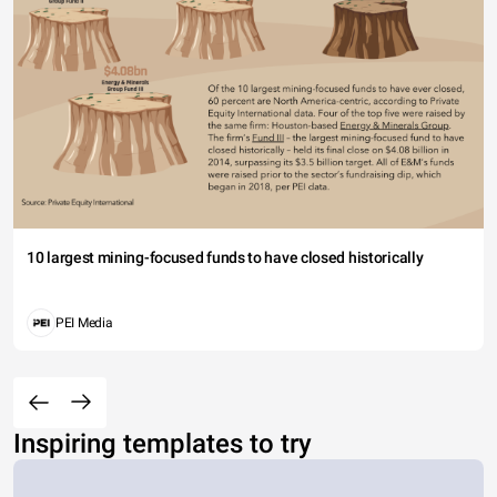
10 largest mining-focused funds to have closed historically
PEI Media
Inspiring templates to try