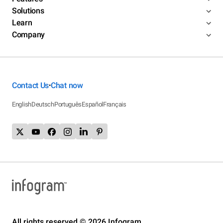
Solutions
Learn
Company
Contact Us
Chat now
•
English
Deutsch
Português
Español
Français
All rights reserved © 2026 Infogram