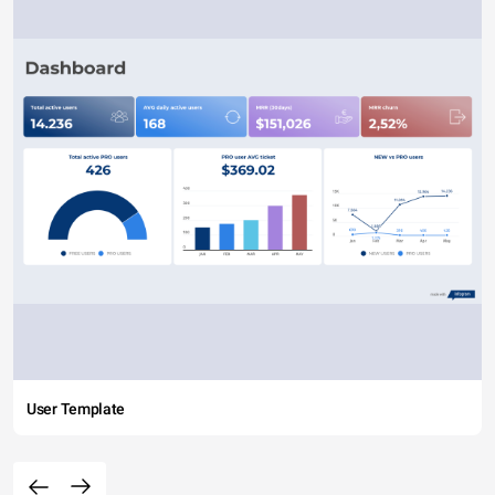
User Template