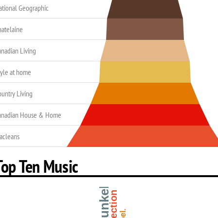
ational Geographic
hatelaine
anadian Living
tyle at home
ountry Living
anadian House & Home
acleans
Top Ten Music