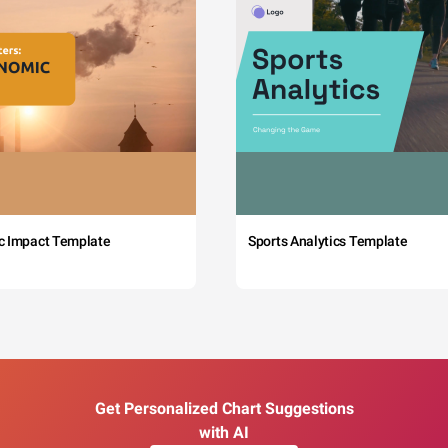
c Impact Template
Sports Analytics Template
Get Personalized Chart Suggestions
with AI