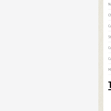
N
C
C
S
C
C
M