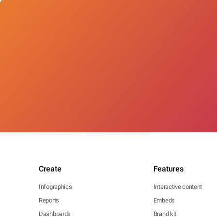
Create
Features
Infographics
Interactive content
Reports
Embeds
Dashboards
Brand kit