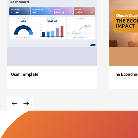
User Template
The Economi