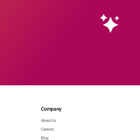
Company
About Us
Careers
Blog