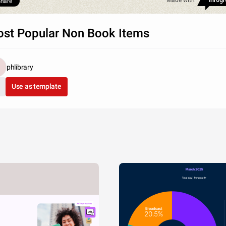
Made with
hare
st Popular Non Book Items
phlibrary
Use as template