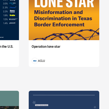
 the U.S.
Operation lone star
ACLU