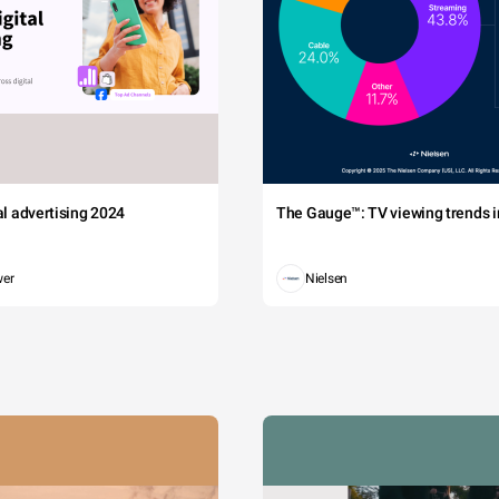
tal advertising 2024
The Gauge™: TV viewing trends in
wer
Nielsen