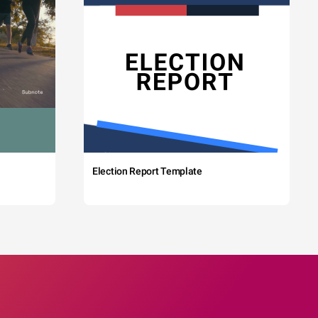
Election Report Template