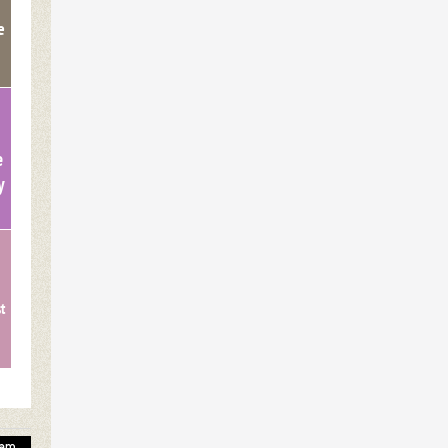
e
e
y
st