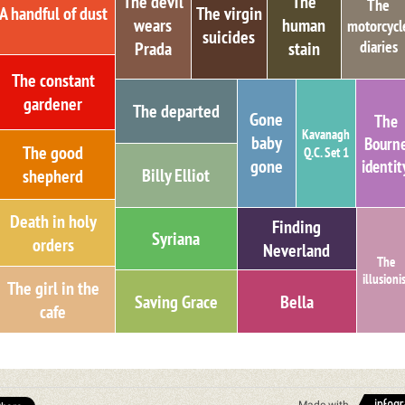
The devil
The
The
A handful of dust
The virgin
wears
human
motorcycl
suicides
diaries
Prada
stain
The constant
gardener
The departed
Gone
The
Kavanagh
baby
Bourn
The good
Q.C. Set 1
identit
gone
Billy Elliot
shepherd
Death in holy
Finding
Syriana
orders
Neverland
The
illusioni
The girl in the
Saving Grace
Bella
cafe