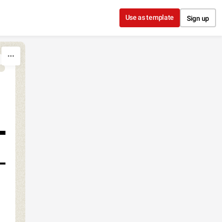
Use as template
Sign up