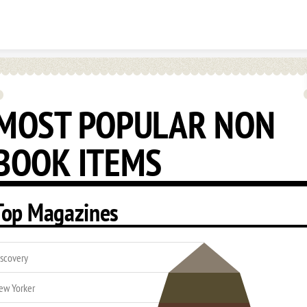
Skip to content
MOST POPULAR NON
BOOK ITEMS
Top Magazines
iscovery
ew Yorker