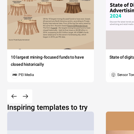
10 largest mining-focused funds to have
State of digi
closed historically
PEI Media
Sensor To
Inspiring templates to try