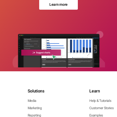
Learn more
Solutions
Learn
Media
Help & Tutorials
Marketing
Customer Stories
Reporting
Examples