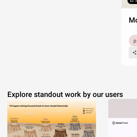
S
Mo
Explore standout work by our users