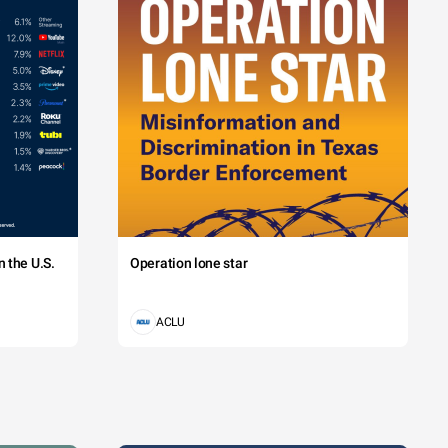
 the U.S.
Operation lone star
ACLU