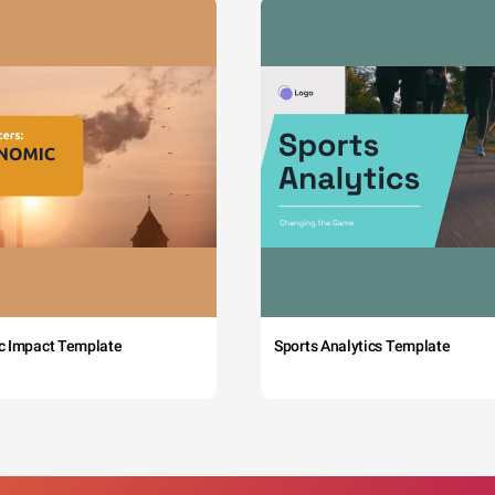
c Impact Template
Sports Analytics Template