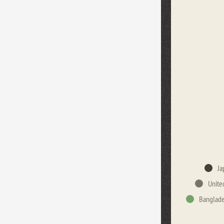
Ja
Unite
Banglad