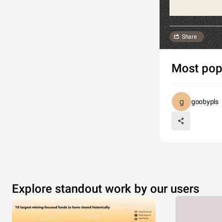
Share
Most pop
goobypls
Explore standout work by our users