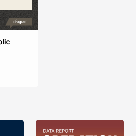
ith
lic