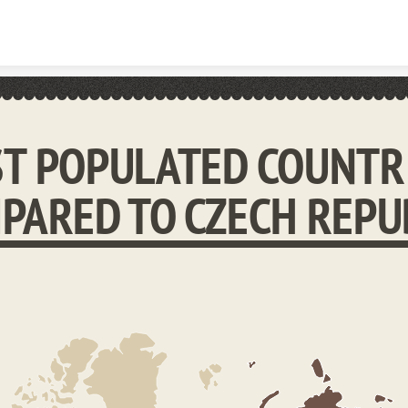
Skip to content
T POPULATED COUNTR
PARED TO CZECH REPU