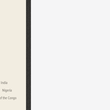
India
Nigeria
of the Congo