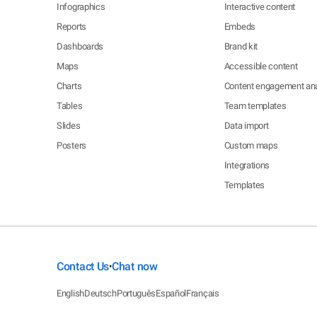
Infographics
Interactive content
Reports
Embeds
Dashboards
Brand kit
Maps
Accessible content
Charts
Content engagement ana
Tables
Team templates
Slides
Data import
Posters
Custom maps
Integrations
Templates
Contact Us
Chat now
•
English
Deutsch
Português
Español
Français