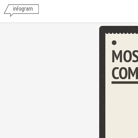
MOS
COM