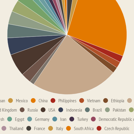
pan
Mexico
China
Philippines
Vietnam
Ethiopia
d Kingdom
Russia
USA
Indonesia
Brazil
Pakistan
esh
Egypt
Germany
Iran
Turkey
Democratic Republic 
Thailand
France
Italy
South Africa
Czech Republic