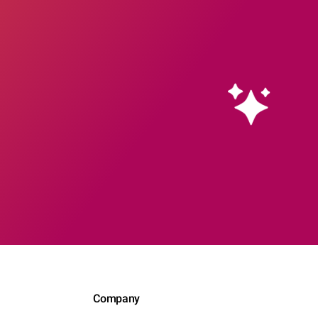
Company