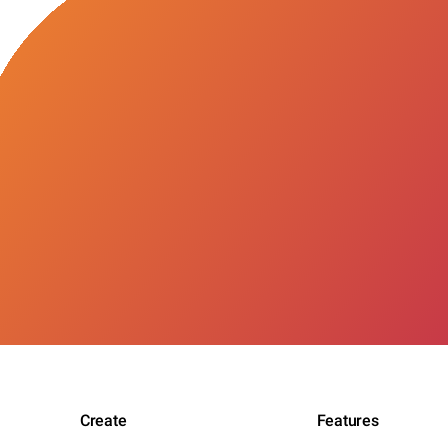
Create
Features