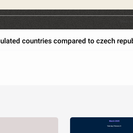
Made w
ulated countries compared to czech repub