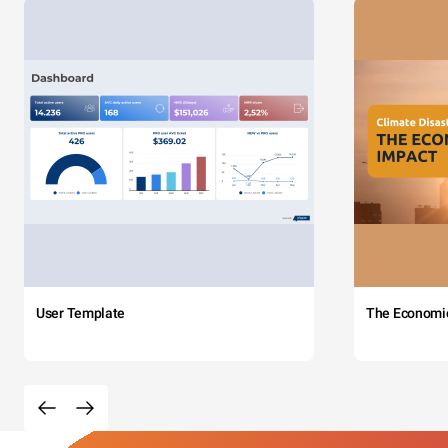
User Template
The Economi