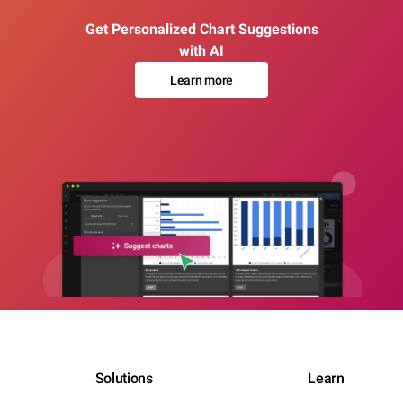
Get Personalized Chart Suggestions
with AI
Learn more
Solutions
Learn