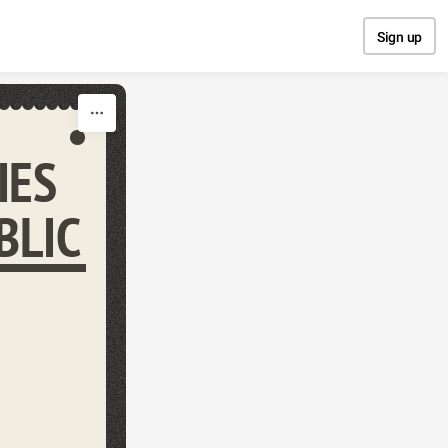
Sign up
IES
BLIC