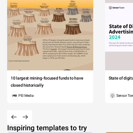
10 largest mining-focused funds to have
State of digi
closed historically
PEI Media
Sensor To
Inspiring templates to try