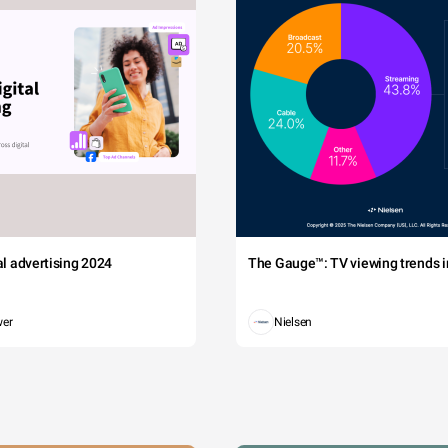
tal advertising 2024
The Gauge™: TV viewing trends in
wer
Nielsen