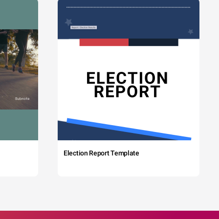
Election Report Template