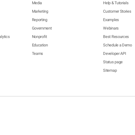
Media
Help & Tutorials
Marketing
Customer Stories
Reporting
Examples
Government
Webinars
lytics
Nonprofit
Best Resources
Education
Schedule a Demo
Teams
Developer API
Status page
Sitemap