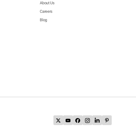
About Us
Careers
Blog