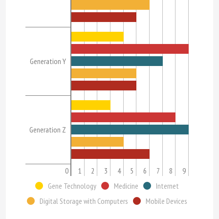
Generation Y
Generation Z
0
1
2
3
4
5
6
7
8
9
Gene Technology
Medicine
Internet
Digital Storage with Computers
Mobile Devices