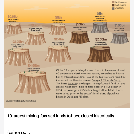
10 largest mining-focused funds to have closed historically
PEI Media