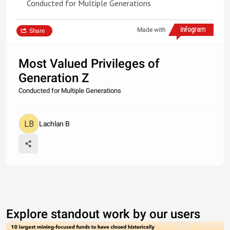
Conducted for Multiple Generations
Made with
Share
Most Valued Privileges of
Generation Z
Conducted for Multiple Generations
Lachlan B
Explore standout work by our users