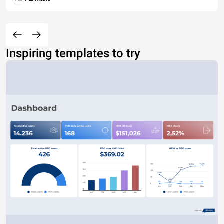
Inspiring templates to try