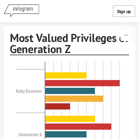
Skip to content
Sign up
Most Valued Privileges of
Generation Z
Baby Boomers
Generation X