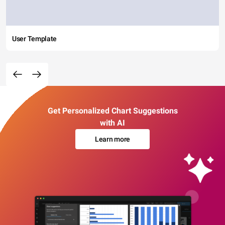
User Template
Get Personalized Chart Suggestions
with AI
Learn more