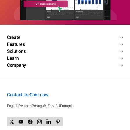
Create
Features
Solutions
Learn
Company
Contact Us
Chat now
•
English
Deutsch
Português
Español
Français