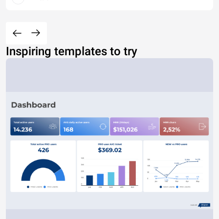
Inspiring templates to try