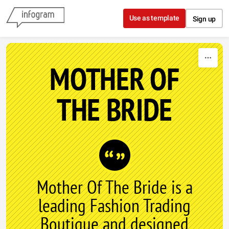
Skip to content
Use as template
Sign up
MOTHER OF
THE BRIDE
Mother Of The Bride is a
leading Fashion Trading
Boutique and designed