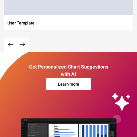
User Template
Get Personalized Chart Suggestions
with AI
Learn more