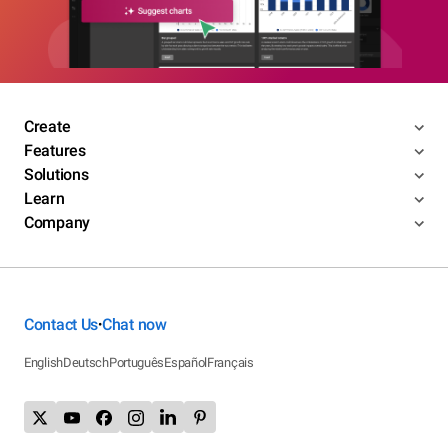
Create
Features
Solutions
Learn
Company
Contact Us
Chat now
•
English
Deutsch
Português
Español
Français