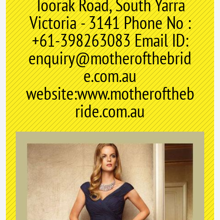
Toorak Road, South Yarra
Victoria - 3141 Phone No :
+61-398263083 Email ID:
enquiry@motherofthebrid
e.com.au
website:www.motheroftheb
ride.com.au