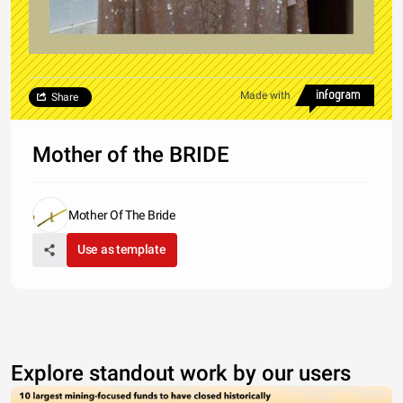
Made with
Share
Mother of the BRIDE
Mother Of The Bride
Use as template
Explore standout work by our users