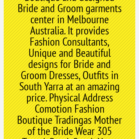
Bride and Groom garments
center in Melbourne
Australia. It provides
Fashion Consultants,
Unique and Beautiful
designs for Bride and
Groom Dresses, Outfits in
South Yarra at an amazing
price. Physical Address
Comotion Fashion
Boutique Tradingas Mother
of the Bride Wear 305