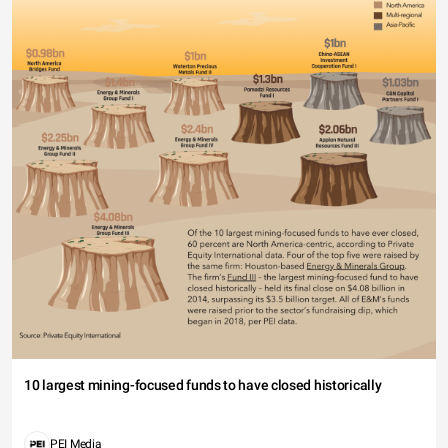
10 largest mining-focused funds to have closed historically
PEI Media