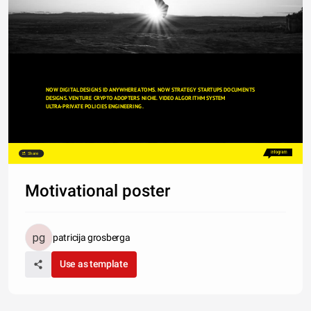
NOW DIGITAL DESIGNS ID ANYWHERE ATOMS. NOW STRATEGY STARTUPS DOCUMENTS
DESIGNS. VENTURE CRYPTO ADOPTERS NICHE. VIDEO ALGORITHM SYSTEM
ULTRA-PRIVATE POLICIES ENGINEERING. 
Share
Motivational poster
patricija grosberga
Use as template