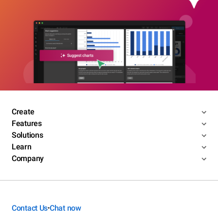
Create
Features
Solutions
Learn
Company
Contact Us
Chat now
•