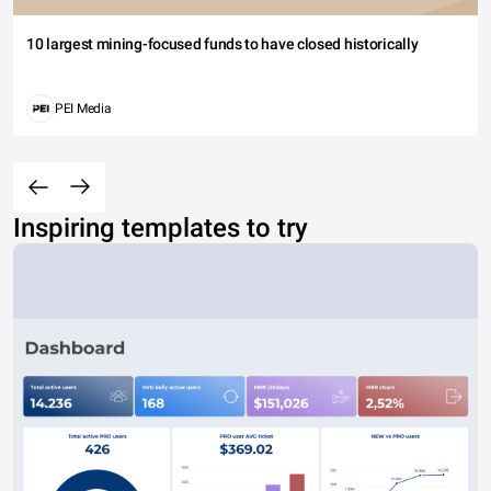
10 largest mining-focused funds to have closed historically
PEI Media
Inspiring templates to try