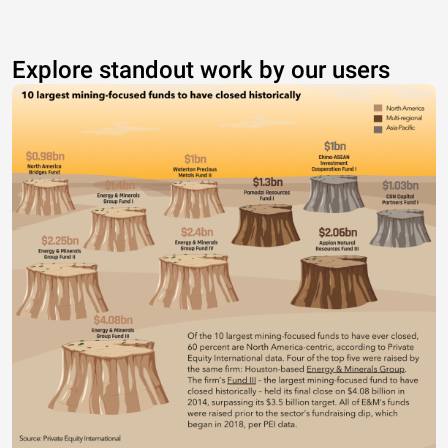
Explore standout work by our users