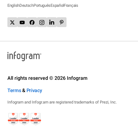
English
Deutsch
Português
Español
Français
All rights reserved © 2026 Infogram
Terms
&
Privacy
Infogram and Infogr.am are registered trademarks of Prezi, Inc.