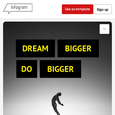
Skip to content
Use as template
Sign up
DREAM
BIGGER
DO
BIGGER