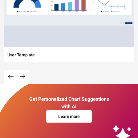
User Template
Get Personalized Chart Suggestions
with AI
Learn more