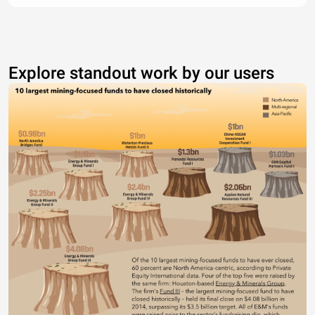
Explore standout work by our users