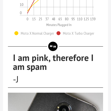
10
0
0
15
25
37
48
65
80
95
110
125
139
Minutes Plugged In
Moto X Normal Charger
Moto X Turbo Charger
I am pink, therefore I
am spam
-J