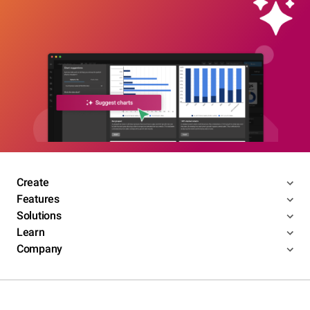
Create
Features
Solutions
Learn
Company