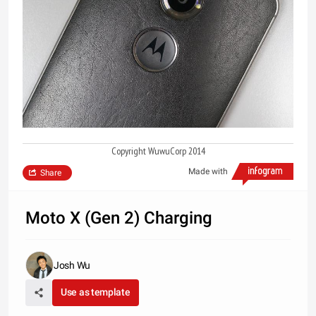
Copyright WuwuCorp 2014
Made with
Share
Moto X (Gen 2) Charging
Josh Wu
Use as template