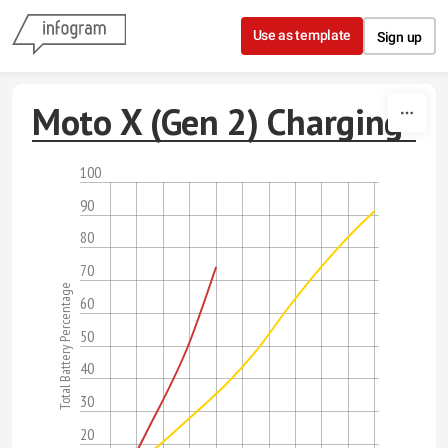
Skip to content
Use as template
Sign up
Moto X (Gen 2) Charging
100
90
80
70
Total Battery Percentage
60
50
40
30
20