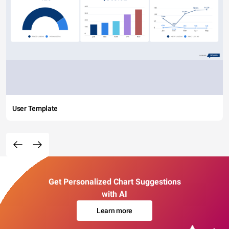
User Template
Get Personalized Chart Suggestions
with AI
Learn more