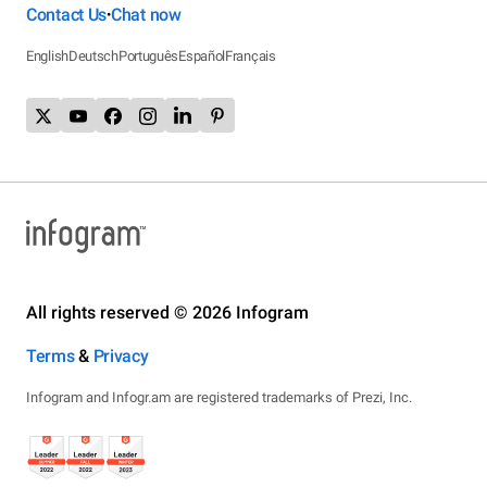
Contact Us
Chat now
•
English
Deutsch
Português
Español
Français
All rights reserved © 2026 Infogram
Terms
&
Privacy
Infogram and Infogr.am are registered trademarks of Prezi, Inc.