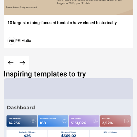
10 largest mining-focused funds to have closed historically
PEI Media
Inspiring templates to try