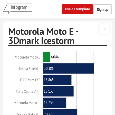
Skip to content
Use as template
Sign up
Motorola Moto E -
3Dmark Icestorm
4,044
Motorola Moto E
30,386
Nvidia Shield…
16,865
HTC Desire EYE
18,137
Sony Xperia Z3…
13,753
Motorola Moto …
20,372
Galaxy Note 4…