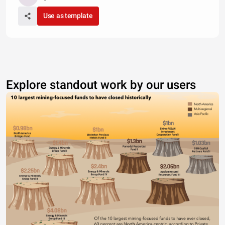
Use as template
Explore standout work by our users