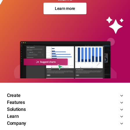
Learn more
Create
Features
Solutions
Learn
Company