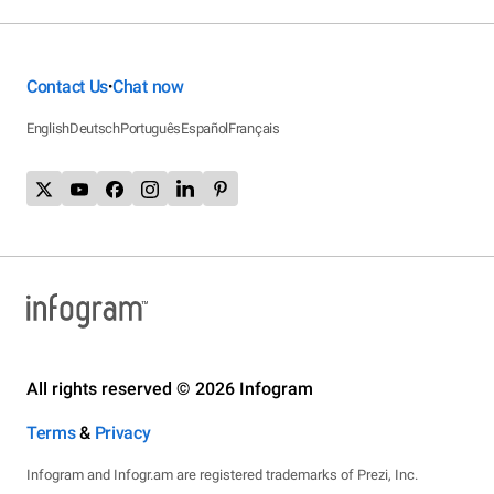
Contact Us
Chat now
•
English
Deutsch
Português
Español
Français
All rights reserved © 2026 Infogram
Terms
&
Privacy
Infogram and Infogr.am are registered trademarks of Prezi, Inc.