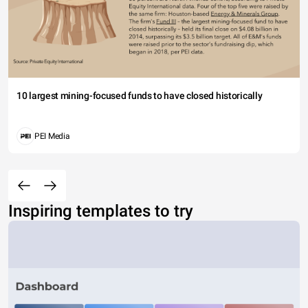
10 largest mining-focused funds to have closed historically
PEI Media
Inspiring templates to try