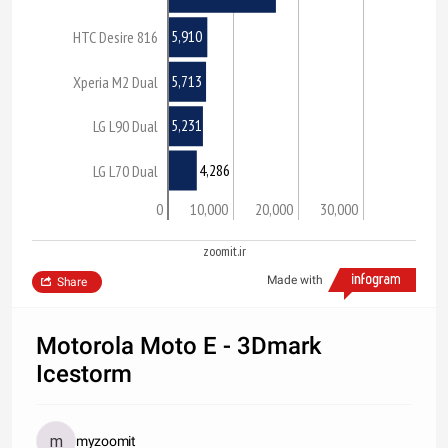
5,910
HTC Desire 816
5,713
Xperia M2 Dual
5,231
LG L90 Dual
4,286
LG L70 Dual
0
10,000
20,000
30,000
zoomit.ir
Made with
Share
Motorola Moto E - 3Dmark
Icestorm
myzoomit