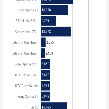
16,858
Sony Xperia Z3
9,295
ZTE Nubia Z5S…
18,778
Sony Xperia Z3…
2,855
Alcatel One Tou…
2,508
Alcatel One Tou…
5,839
Sony Xperia M2…
5,679
HTC Desire 616…
5,588
HTC One M8 mini
5,848
Sony Xperia T3
16,485
LG G3