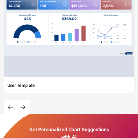
User Template
Get Personalized Chart Suggestions
with AI