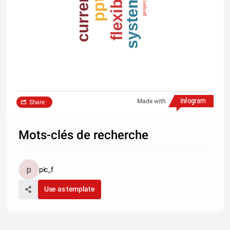
systems
flexible
current
pptx
project
Made with
Share
Mots-clés de recherche
pic_f
Use as template