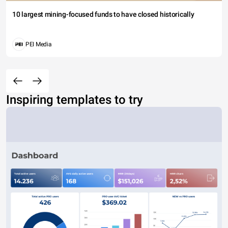
10 largest mining-focused funds to have closed historically
PEI Media
Inspiring templates to try