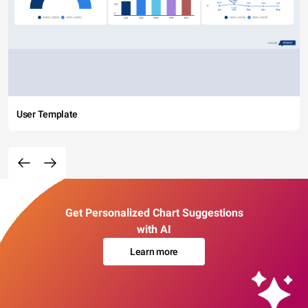
User Template
Get Personalized Chart Suggestions
with AI
Learn more