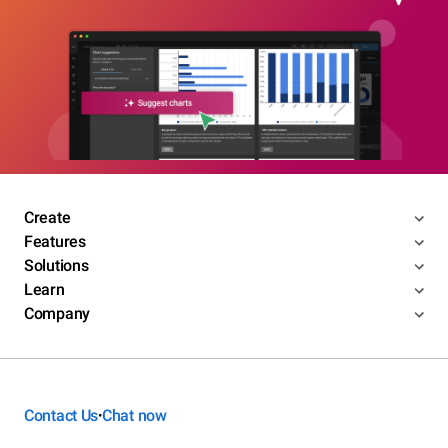
Create
Features
Solutions
Learn
Company
Contact Us
Chat now
•