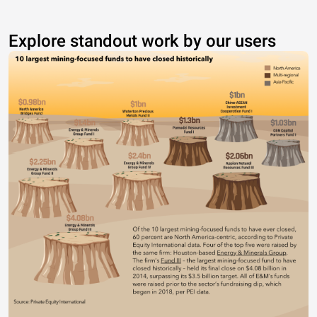
Explore standout work by our users