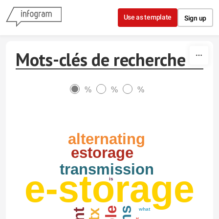
Skip to content
Use as template
Sign up
Mots-clés de recherche
%
%
%
alternating
estorage
transmission
e-storage
is
what