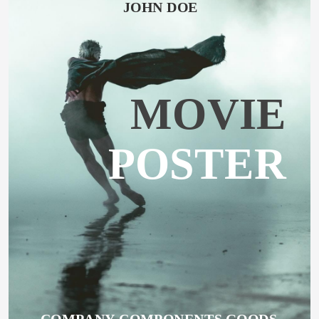
JOHN DOE
MOVIE
POSTER
COMPANY COMPONENTS GOODS 