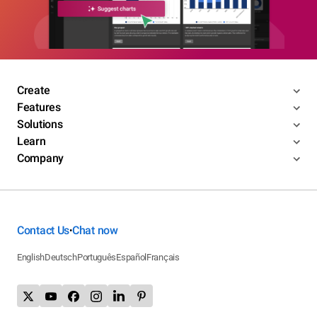
Create
Features
Solutions
Learn
Company
Contact Us
Chat now
•
English
Deutsch
Português
Español
Français