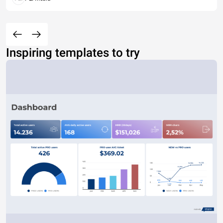
Inspiring templates to try