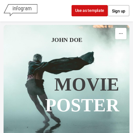
Skip to content
Use as template
Sign up
JOHN DOE
MOVIE
POSTER