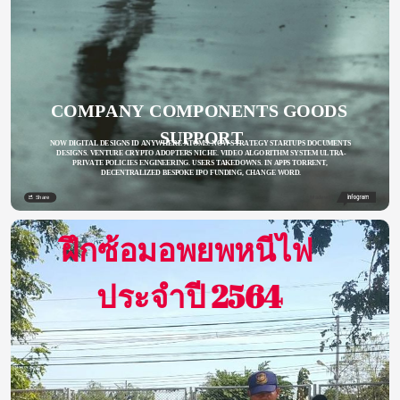
COMPANY COMPONENTS GOODS 
SUPPORT
NOW DIGITAL DESIGNS ID ANYWHERE ATOMS. NOW STRATEGY STARTUPS DOCUMENTS 
DESIGNS. VENTURE CRYPTO ADOPTERS NICHE. VIDEO ALGORITHM SYSTEM ULTRA-
PRIVATE POLICIES ENGINEERING. USERS TAKEDOWNS. IN APPS TORRENT, 
DECENTRALIZED BESPOKE IPO FUNDING, CHANGE WORD.
Share
Made with
ฝึกซ้อมอพยพหนีไฟ 
ประจำปี 2564