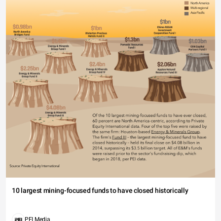
10 largest mining-focused funds to have closed historically
PEI Media