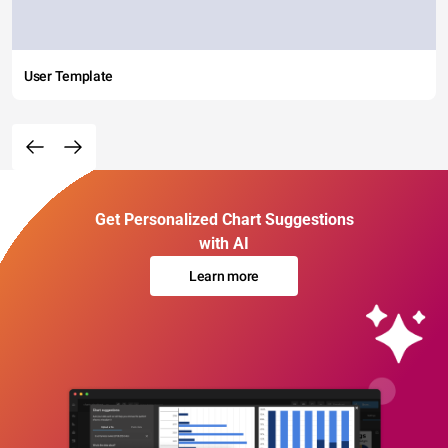
User Template
Get Personalized Chart Suggestions
with AI
Learn more