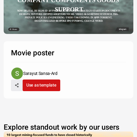
SUPPORT
NOW DIGITAL DESIGNS ID ANYWHERE ATOMS. NOW STRATEGY STARTUPS DOCUMENTS 
DESIGNS. VENTURE CRYPTO ADOPTERS NICHE. VIDEO ALGORITHM SYSTEM ULTRA-
PRIVATE POLICIES ENGINEERING. USERS TAKEDOWNS. IN APPS TORRENT, 
DECENTRALIZED BESPOKE IPO FUNDING, CHANGE WORD.
Share
Made with
Movie poster
Sarayut Sansa-Ard
Use as template
Explore standout work by our users