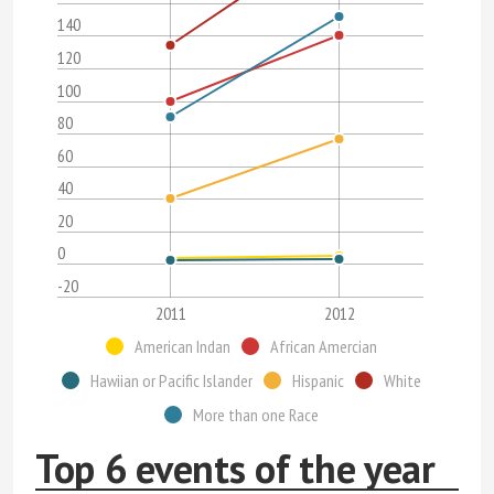
140
120
100
80
60
40
20
0
-20
2011
2012
American Indan
African Amercian
Hawiian or Pacific Islander
Hispanic
White
More than one Race
Top 6 events of the year