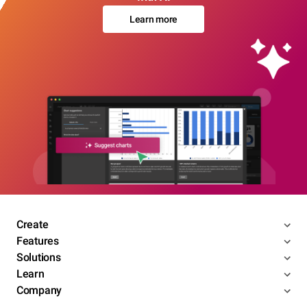
Learn more
Create
Features
Solutions
Learn
Company