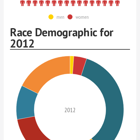
men
women
Race Demographic for
2012
2012