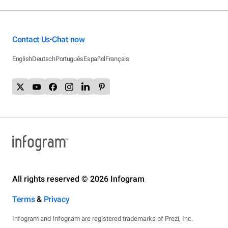
Contact Us
Chat now
•
English
Deutsch
Português
Español
Français
All rights reserved © 2026 Infogram
Terms
&
Privacy
Infogram and Infogr.am are registered trademarks of Prezi, Inc.