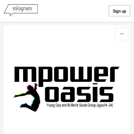
Skip to content
Sign up