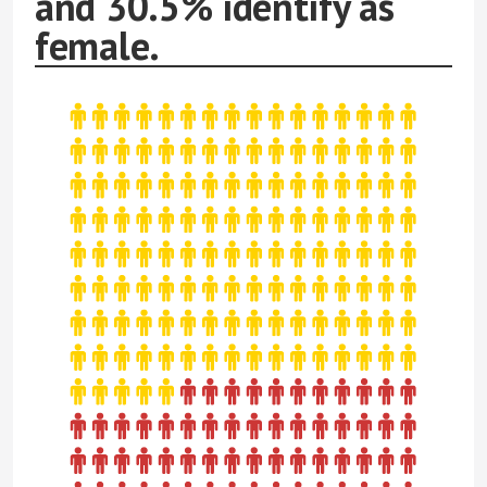
and 30.5% identify as
female.