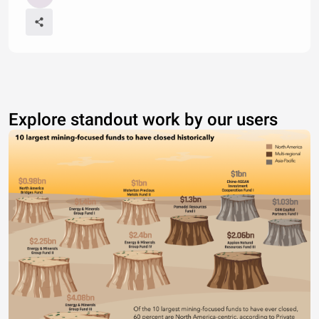
Explore standout work by our users