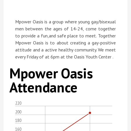
Mpower Oasis is a group where young gay/bisexual
men between the ages of 14-24, come together
to provide a fun,and safe place to meet. Together
Mpower Oasis is to about creating a gay-positive
attitude and a active healthy community. We meet
every Friday of at 6pm at the Oasis Youth Center .
Mpower Oasis
Attendance
220
200
180
160