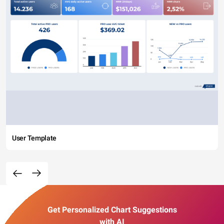
User Template
Get Personalized Chart Suggestions
with AI