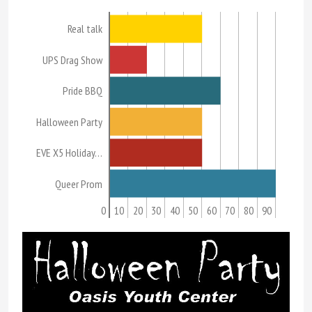
Real talk
UPS Drag Show
Pride BBQ
Halloween Party
EVE X5 Holiday…
Queer Prom
0
10
20
30
40
50
60
70
80
90