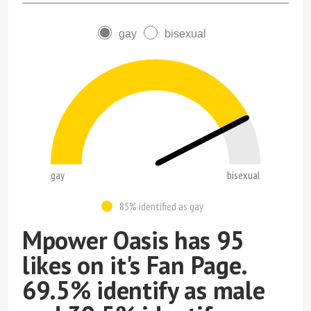
gay
bisexual
gay
bisexual
85% identified as gay
Mpower Oasis has 95
likes on it's Fan Page.
69.5% identify as male