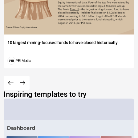
10 largest mining-focused funds to have closed historically
PEI Media
Inspiring templates to try