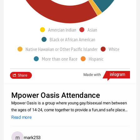
Amercian Indian
Asian
Black or African American
Native Hawaiian or Other Pacific Islander
White
More than one Race
Hispanic
Made with
Share
Mpower Oasis Attendance
Mpower Oasis is a group where young gay/bisexual men between
the ages of 14-24, come together to provide a fun,and safe place
to meet. Together Mpower Oasis is to about creating a gay-positive
Read more
attitude and a active healthy community. We meet every Friday
mark253