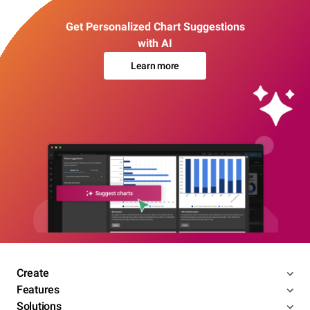
Get Personalized Chart Suggestions
with AI
Learn more
Create
Features
Solutions