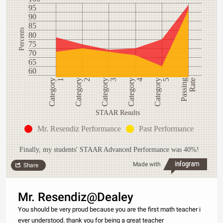
95
90
85
Percents
80
75
70
65
60
Category
1
Category
4
Category
3
Passing
Rate
Category
2
Category
5
STAAR Results
Mr. Resendiz Performance
Past Performance
Finally, my students' STAAR Advanced Performance was 40%!
Made with
Share
Mr. Resendiz@Dealey
You should be very proud because you are the first math teacher i
ever understood. thank you for being a great teacher