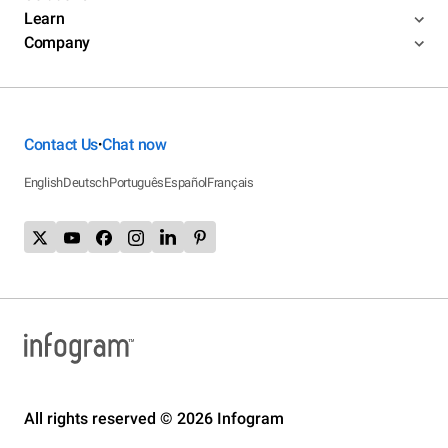
Learn
Company
Contact Us
Chat now
•
English
Deutsch
Português
Español
Français
All rights reserved © 2026 Infogram