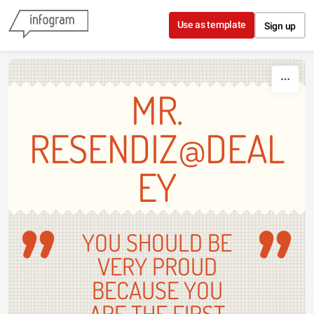
Skip to content
Use as template
Sign up
MR.
RESENDIZ@DEAL
EY
YOU SHOULD BE
VERY PROUD
BECAUSE YOU
ARE THE FIRST