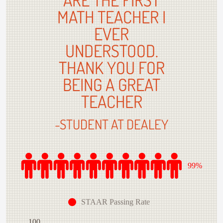
MATH TEACHER I
EVER
UNDERSTOOD.
THANK YOU FOR
BEING A GREAT
TEACHER
-STUDENT AT DEALEY
99%
STAAR Passing Rate
100