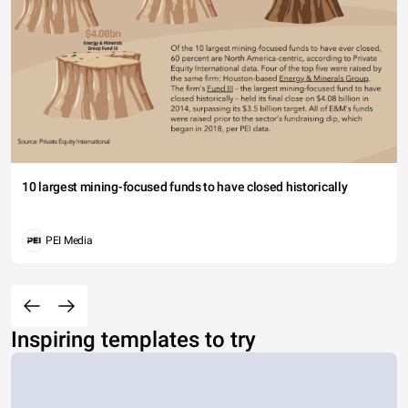
10 largest mining-focused funds to have closed historically
PEI Media
Inspiring templates to try