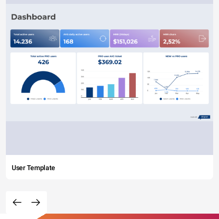
User Template