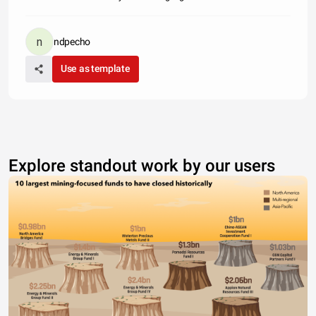
ndpecho
Use as template
Explore standout work by our users