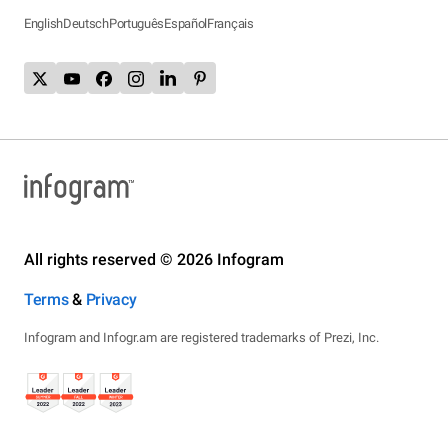
English
Deutsch
Português
Español
Français
All rights reserved © 2026 Infogram
Terms
&
Privacy
Infogram and Infogr.am are registered trademarks of Prezi, Inc.