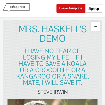
Skip to content
Use as template
Sign up
MRS. HASKELL'S
DEMO
I HAVE NO FEAR OF
LOSING MY LIFE - IF I
HAVE TO SAVE A KOALA
OR A CROCODILE OR A
KANGAROO OR A SNAKE,
MATE, I WILL SAVE IT.
STEVE IRWIN