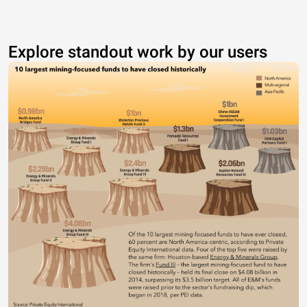
Explore standout work by our users