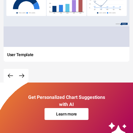
User Template
Get Personalized Chart Suggestions
with AI
Learn more