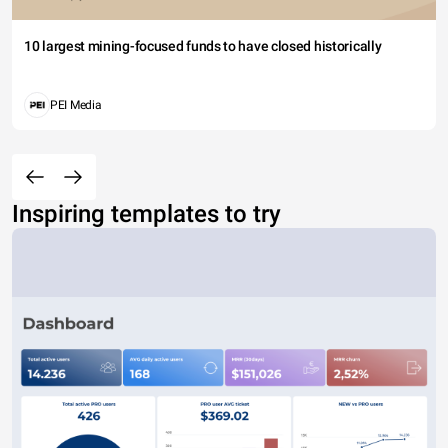
10 largest mining-focused funds to have closed historically
PEI Media
Inspiring templates to try