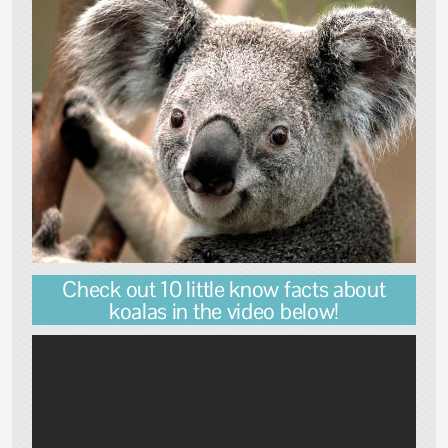
Check out 10 little know facts about
koalas in the video below!