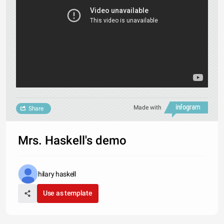
Made with
Share
Mrs. Haskell's demo
hilary haskell
Use as template