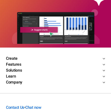
Create
Features
Solutions
Learn
Company
Contact Us
Chat now
•