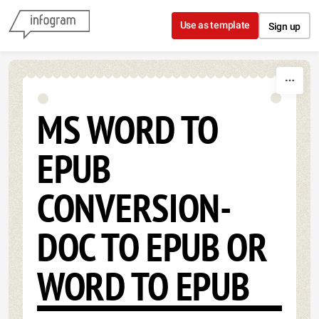
Skip to content
Use as template
Sign up
MS WORD TO
EPUB
CONVERSION-
DOC TO EPUB OR
WORD TO EPUB