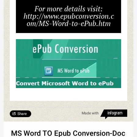
For more details visit:
http://www.epubconversion.c
om/MS-Word-to-ePub.htm
Made with
Share
MS Word TO Epub Conversion-Doc