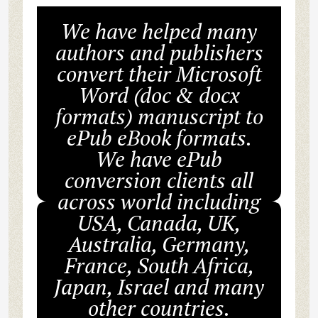
We have helped many
authors and publishers
convert their Microsoft
Word (doc & docx
formats) manuscript to
ePub eBook formats.
We have ePub
conversion clients all
across world including
USA, Canada, UK,
Australia, Germany,
France, South Africa,
Japan, Israel and many
other countries.