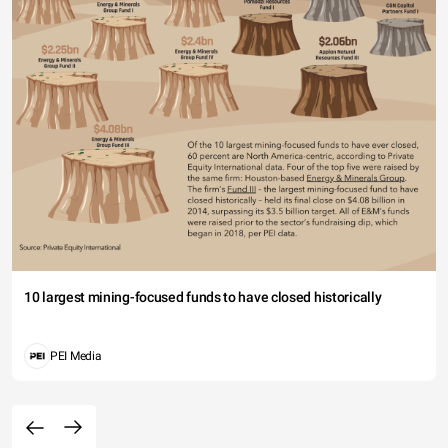
10 largest mining-focused funds to have closed historically
PEI Media