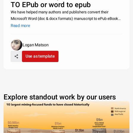
TO EPub or word to epub
We have helped many authors and publishers convert their
Microsoft Word (doc & docx formats) manuscript to ePub eBook
formats. We have ePub conversion clients all across world
Read more
including USA, Canada, UK, Australia, Germany, France, South
Africa, Japan, Isr
Logan Matson
Use as template
Explore standout work by our users