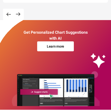
Get Personalized Chart Suggestions
with AI
Learn more