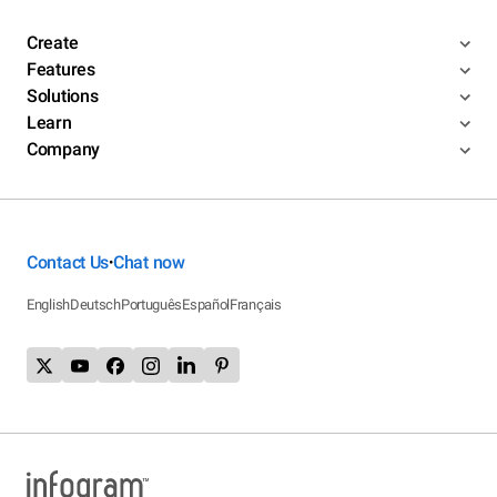
Create
Features
Solutions
Learn
Company
Contact Us
Chat now
•
English
Deutsch
Português
Español
Français