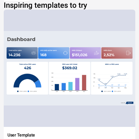
Inspiring templates to try
User Template