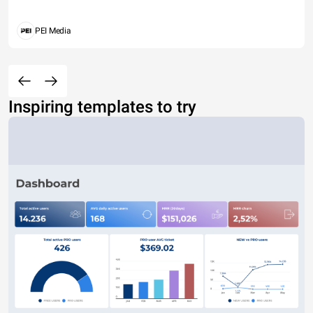
PEI Media
Inspiring templates to try