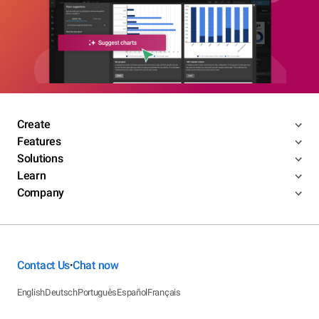
Create
Features
Solutions
Learn
Company
Contact Us
Chat now
•
English
Deutsch
Português
Español
Français