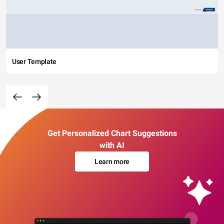
User Template
Get Personalized Chart Suggestions
with AI
Learn more