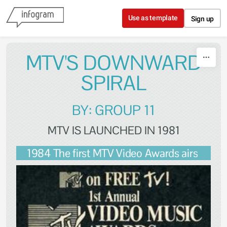
Skip to content
Use as template
Sign up
MTV'S DOWNWARD
SPIRAL
BY: GROUP 11
MTV IS LAUNCHED IN 1981
1984 The first MTV Video Awards airs