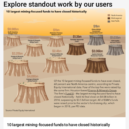
Explore standout work by our users
10 largest mining-focused funds to have closed historically