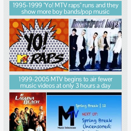
1995-1999 "Yo! MTV raps" runs and they
show more boy bands/pop music
1999-2005 MTV begins to air fewer
music videos at only 3 hours a day