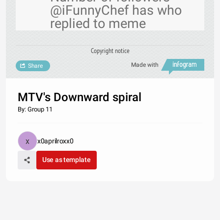
@iFunnyChef has who
replied to meme
Copyright notice
Made with
Share
MTV's Downward spiral
By: Group 11
x0aprilroxx0
Use as template