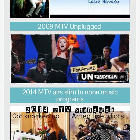
2009 MTV Unplugged
2014 MTV airs slim to none music
programs