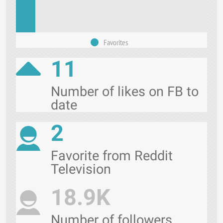
Favorites
11
Number of likes on FB to
date
2
Favorite from Reddit
Television
18.9K
Number of followers