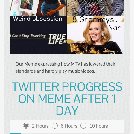
Our Meme expressing how MTV has lowered their
standards and hardly play music videos.
TWITTER PROGRESS
ON MEME AFTER 1
DAY
2 Hours
6 Hours
10 hours