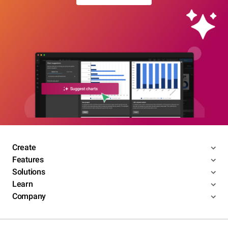
Create
Features
Solutions
Learn
Company