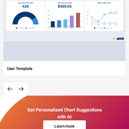
User Template
Get Personalized Chart Suggestions
with AI
Learn more