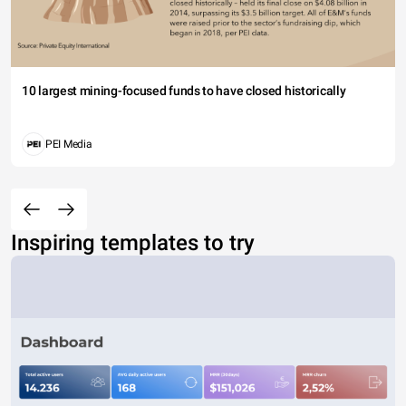
10 largest mining-focused funds to have closed historically
PEI Media
Inspiring templates to try