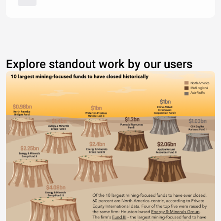
Explore standout work by our users