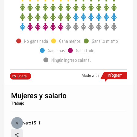
No gana nada
Gana menos
Gana lo mismo
Gana más
Gana todo
Ningún ingreso salarial
Made with
Share
Mujeres y salario
Trabajo
vero1511