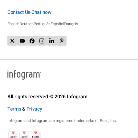
Contact Us
Chat now
•
English
Deutsch
Português
Español
Français
All rights reserved © 2026 Infogram
Terms
&
Privacy
Infogram and Infogr.am are registered trademarks of Prezi, Inc.