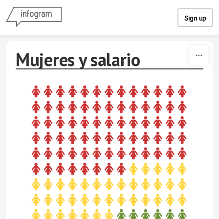
Skip to content
Sign up
Mujeres y salario