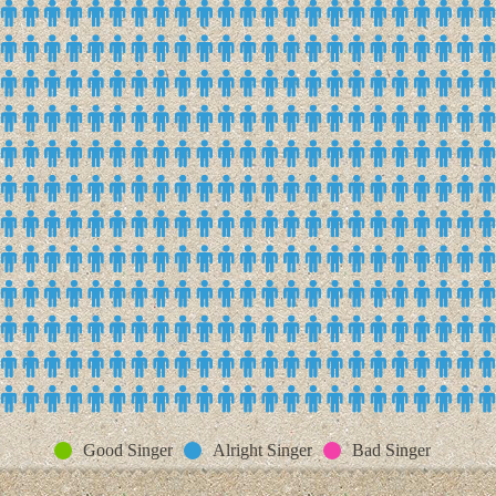
Good Singer
Alright Singer
Bad Singer