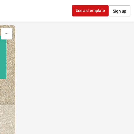
Use as template
Sign up