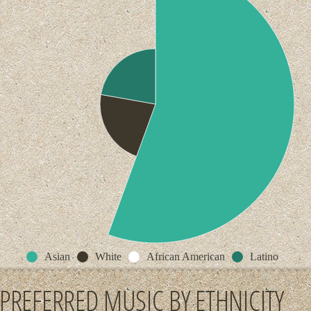
Asian
White
African American
Latino
PREFERRED MUSIC BY ETHNICITY