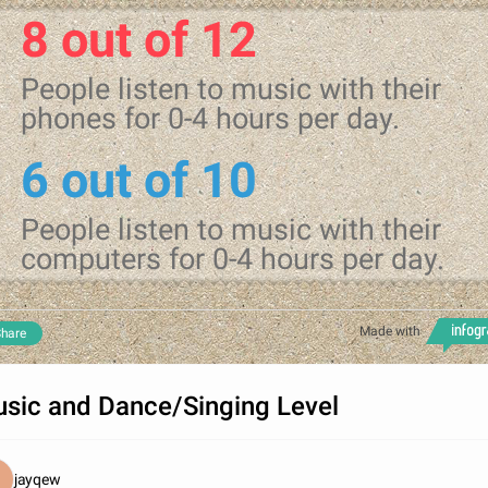
8 out of 12
People listen to music with their
phones for 0-4 hours per day.
6 out of 10
People listen to music with their
computers for 0-4 hours per day.
Made with
hare
sic and Dance/Singing Level
jayqew