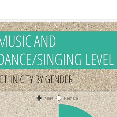
Skip to content
MUSIC AND
DANCE/SINGING LEVEL
ETHNICITY BY GENDER
Male
Female