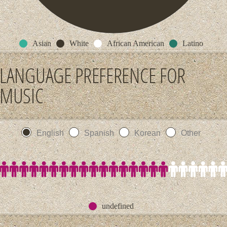
Asian
White
African American
Latino
LANGUAGE PREFERENCE FOR
MUSIC
English
Spanish
Korean
Other
undefined