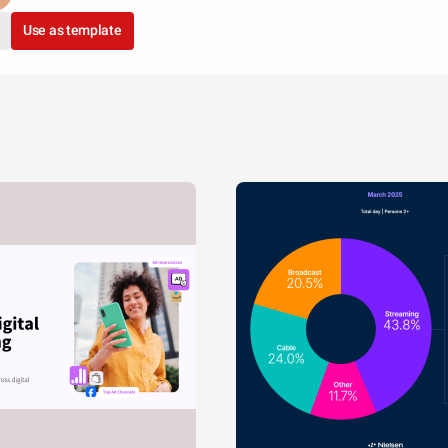
Use as template