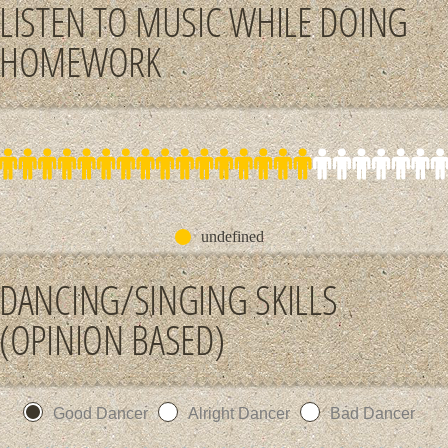
LISTEN TO MUSIC WHILE DOING
HOMEWORK
undefined
DANCING/SINGING SKILLS
(OPINION BASED)
Good Dancer
Alright Dancer
Bad Dancer