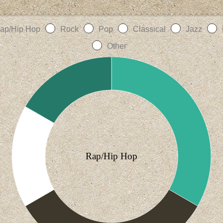
ap/Hip Hop
Rock
Pop
Classical
Jazz
Other
Rap/Hip Hop