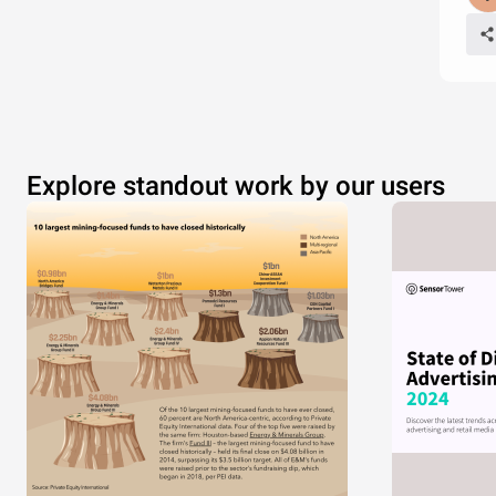
Explore standout work by our users