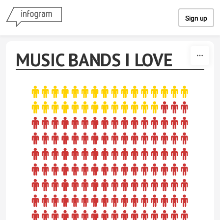
Skip to content
Sign up
MUSIC BANDS I LOVE