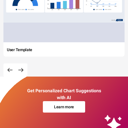
User Template
Get Personalized Chart Suggestions
with AI
Learn more