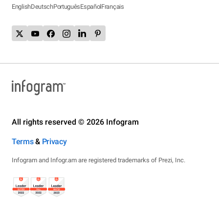
English
Deutsch
Português
Español
Français
All rights reserved © 2026 Infogram
Terms
&
Privacy
Infogram and Infogr.am are registered trademarks of Prezi, Inc.