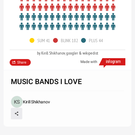
SUM 41
BLINK 182
PLUS 44
by Kirill Shikhanov, googler & wikipedist
Made with
Share
MUSIC BANDS I LOVE
Kirill Shikhanov