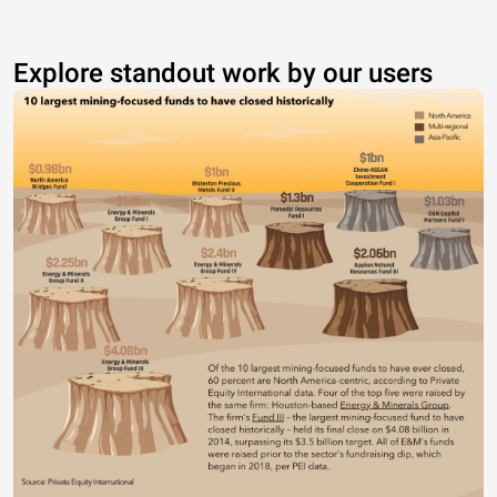
Explore standout work by our users