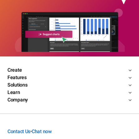
Create
Features
Solutions
Learn
Company
Contact Us
Chat now
•