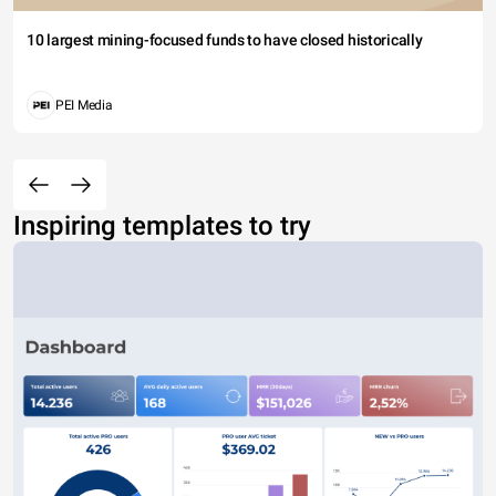
10 largest mining-focused funds to have closed historically
PEI Media
Inspiring templates to try