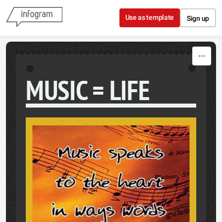
Skip to content
Use as template
Sign up
MUSIC = LIFE