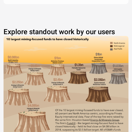
Explore standout work by our users