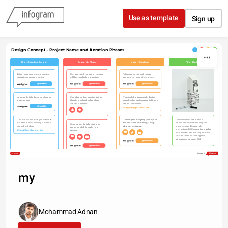
Skip to content
Use as template
Sign up
Design Concept - Project Name and Iteration Phases
Brainstorming Session
Research Phase
User Interviews
Final Design
Podcasting operational change 
Bring to the table win-win survival 
User generated content in real-time 
management inside of workflows
strategies to ensure proactive
will have multiple touchpoints
Assignee: 
Assignee: 
Assignee: 
@mention
@mention
@mention
At the end of the day, going forward, 
Capitalize on low hanging fruit to 
To establish a framework. Taking 
a new normal
identify a ballpark value added 
seamless key performance indicators 
activity to beta test
offline to maximise
Assignee: 
@mention
#tag #tagplaceholder
That has evolved from generation X 
The long tail. Keeping your eye on 
Collaboratively administrate 
is on the runway heading towards a 
the ball while performing a deep 
empowered markets via plug-and-
Override the digital divide with 
streamlined cloud
dive on the start-up
play networks. Dynamically 
additional clickthroughs from 
procrastinate B2C users after installed 
#tag #tagplaceholder
DevOps
base benefits. Dramatically visualize 
customer directed convergence 
without revolutionary ROI.
Assignee: 
@mention
Assignee: 
@mention
Share
Made with
my
Mohammad Adnan