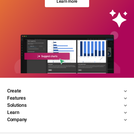
Learn more
Create
Features
Solutions
Learn
Company