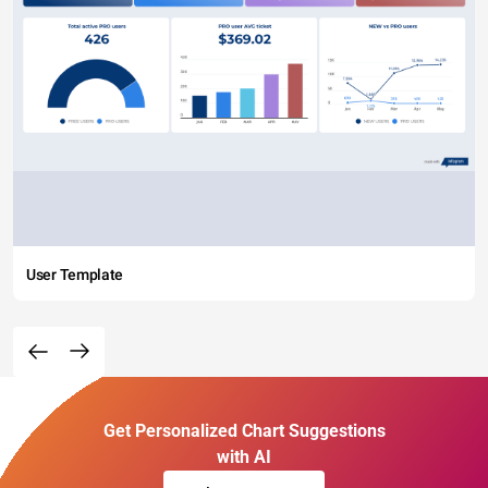
User Template
Get Personalized Chart Suggestions
with AI