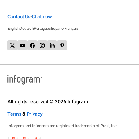
Contact Us
Chat now
•
English
Deutsch
Português
Español
Français
All rights reserved © 2026 Infogram
Terms
&
Privacy
Infogram and Infogr.am are registered trademarks of Prezi, Inc.