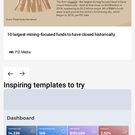
10 largest mining-focused funds to have closed historically
PEI Media
Inspiring templates to try