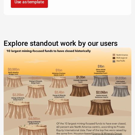
Use as template
Explore standout work by our users