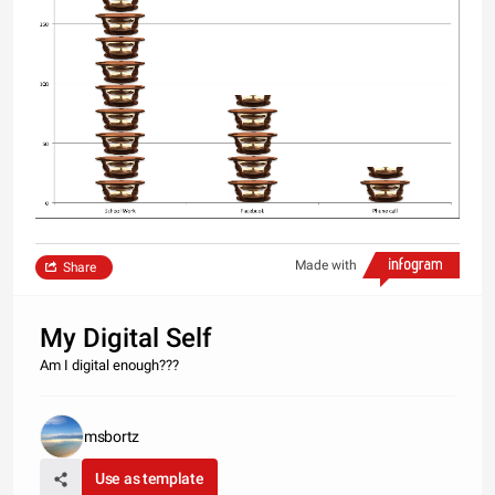
Made with
Share
My Digital Self
Am I digital enough???
msbortz
Use as template