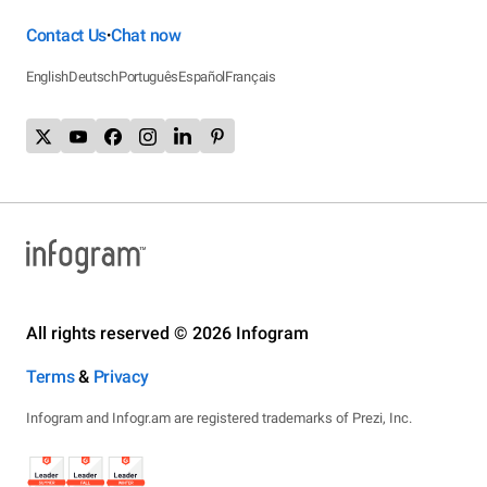
Contact Us
Chat now
•
English
Deutsch
Português
Español
Français
All rights reserved © 2026 Infogram
Terms
&
Privacy
Infogram and Infogr.am are registered trademarks of Prezi, Inc.