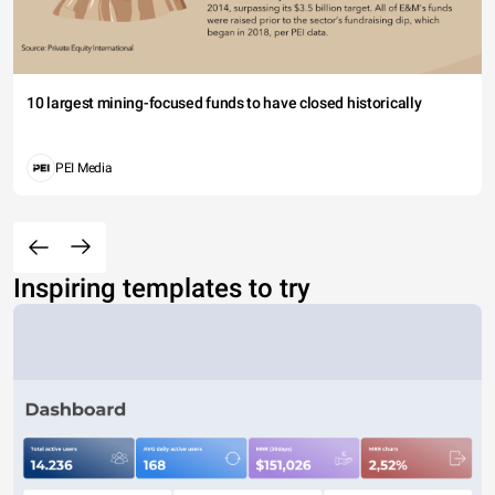
10 largest mining-focused funds to have closed historically
PEI Media
Inspiring templates to try