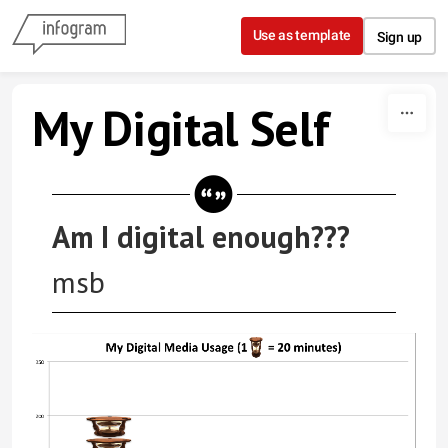
Skip to content
Use as template
Sign up
My Digital Self
Am I digital enough???
msb