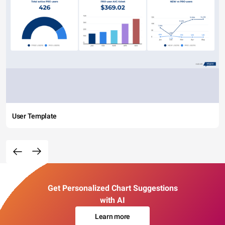
User Template
Get Personalized Chart Suggestions
with AI
Learn more