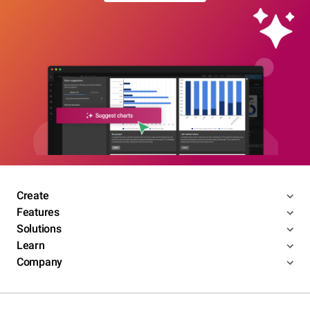
Create
Features
Solutions
Learn
Company