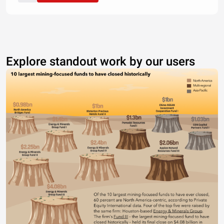
Explore standout work by our users