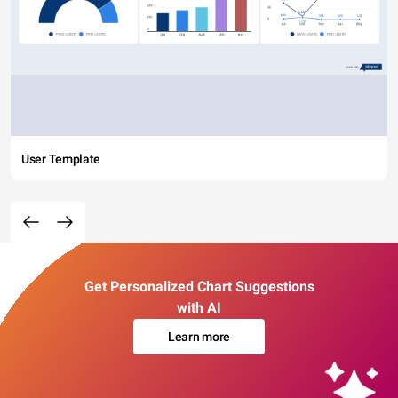
User Template
Get Personalized Chart Suggestions
with AI
Learn more