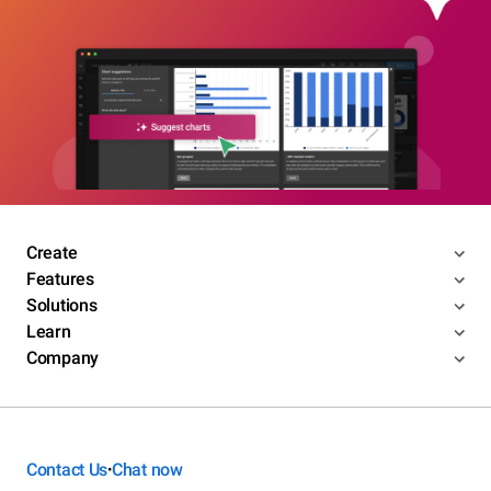
Create
Features
Solutions
Learn
Company
Contact Us
Chat now
•