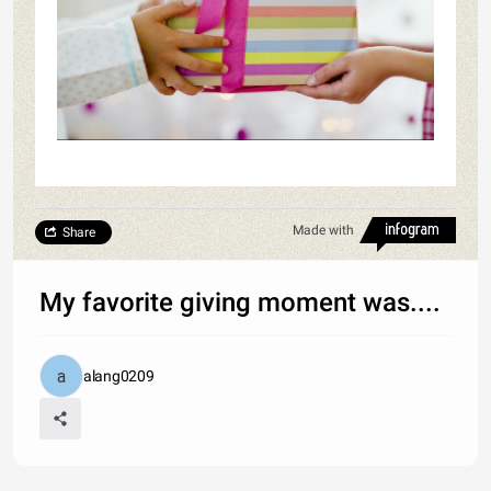
Made with
Share
My favorite giving moment was....
alang0209