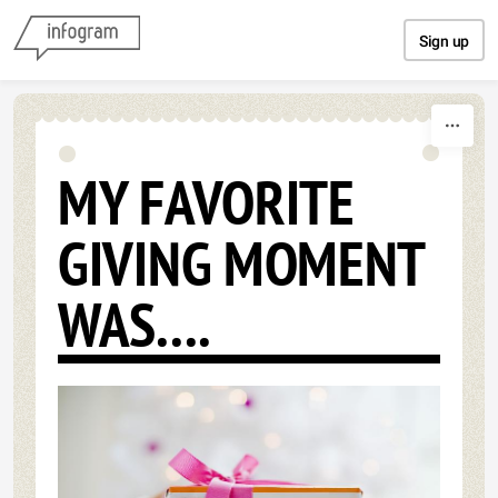
Skip to content
Sign up
MY FAVORITE
GIVING MOMENT
WAS....