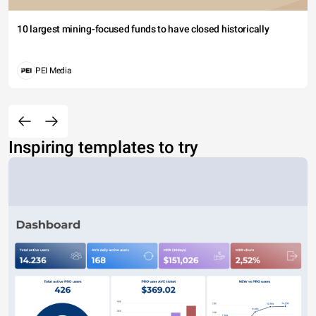
10 largest mining-focused funds to have closed historically
PEI Media
Inspiring templates to try