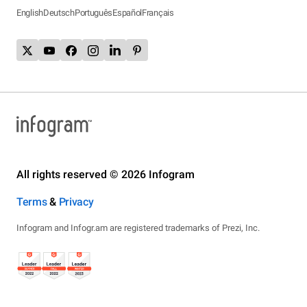
English
Deutsch
Português
Español
Français
All rights reserved © 2026 Infogram
Terms
&
Privacy
Infogram and Infogr.am are registered trademarks of Prezi, Inc.