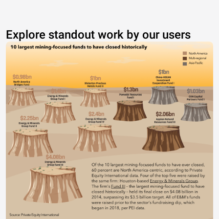
Explore standout work by our users