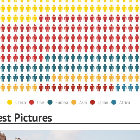
Czech
USA
Europa
Asia
Japan
Africa
st Pictures