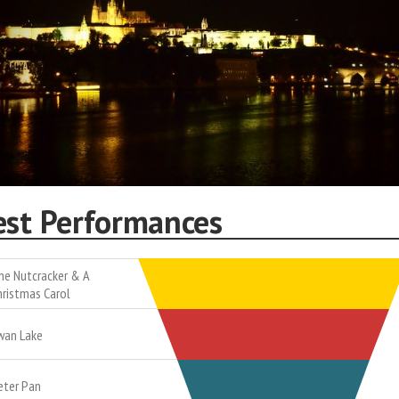
est Performances
he Nutcracker & A
hristmas Carol
wan Lake
eter Pan