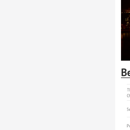
B
T
C
S
P