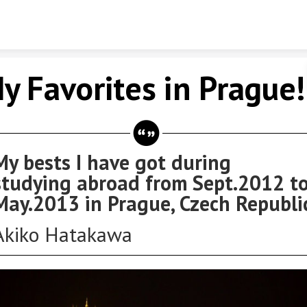
Skip to content
y Favorites in Prague!
My bests I have got during
studying abroad from Sept.2012 t
May.2013 in Prague, Czech Republi
Akiko Hatakawa