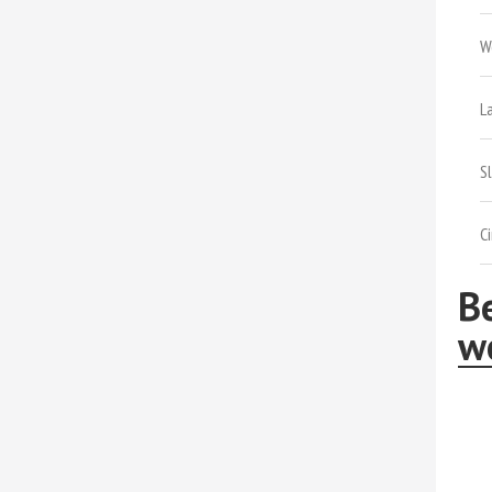
W
L
S
C
Be
wo