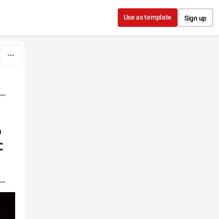
Use as template
Sign up
o
c