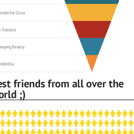
onderful Circus
a Traviata
leeping Beauty
inderella
st friends from all over the
rld ;)